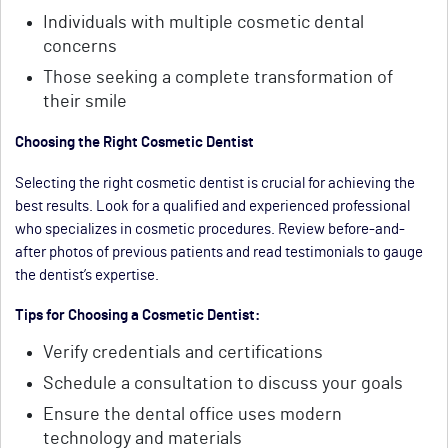
Individuals with multiple cosmetic dental
concerns
Those seeking a complete transformation of
their smile
Choosing the Right Cosmetic Dentist
Selecting the right cosmetic dentist is crucial for achieving the
best results. Look for a qualified and experienced professional
who specializes in cosmetic procedures. Review before-and-
after photos of previous patients and read testimonials to gauge
the dentist’s expertise.
Tips for Choosing a Cosmetic Dentist:
Verify credentials and certifications
Schedule a consultation to discuss your goals
Ensure the dental office uses modern
technology and materials