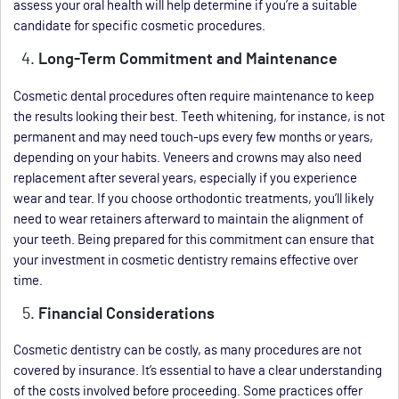
assess your oral health will help determine if you’re a suitable
candidate for specific cosmetic procedures.
Long-Term Commitment and Maintenance
Cosmetic dental procedures often require maintenance to keep
the results looking their best. Teeth whitening, for instance, is not
permanent and may need touch-ups every few months or years,
depending on your habits. Veneers and crowns may also need
replacement after several years, especially if you experience
wear and tear. If you choose orthodontic treatments, you’ll likely
need to wear retainers afterward to maintain the alignment of
your teeth. Being prepared for this commitment can ensure that
your investment in cosmetic dentistry remains effective over
time.
Financial Considerations
Cosmetic dentistry can be costly, as many procedures are not
covered by insurance. It’s essential to have a clear understanding
of the costs involved before proceeding. Some practices offer