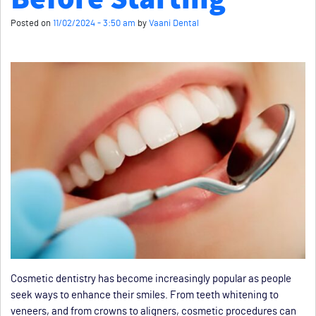
Posted on
11/02/2024 - 3:50 am
by
Vaani Dental
Cosmetic dentistry has become increasingly popular as people
seek ways to enhance their smiles. From teeth whitening to
veneers, and from crowns to aligners, cosmetic procedures can