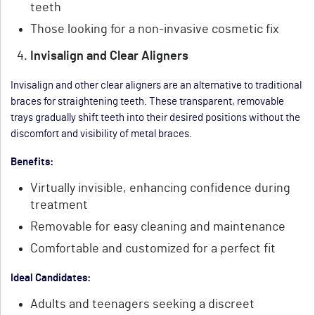
teeth
Those looking for a non-invasive cosmetic fix
Invisalign and Clear Aligners
Invisalign and other clear aligners are an alternative to traditional
braces for straightening teeth. These transparent, removable
trays gradually shift teeth into their desired positions without the
discomfort and visibility of metal braces.
Benefits:
Virtually invisible, enhancing confidence during
treatment
Removable for easy cleaning and maintenance
Comfortable and customized for a perfect fit
Ideal Candidates:
Adults and teenagers seeking a discreet