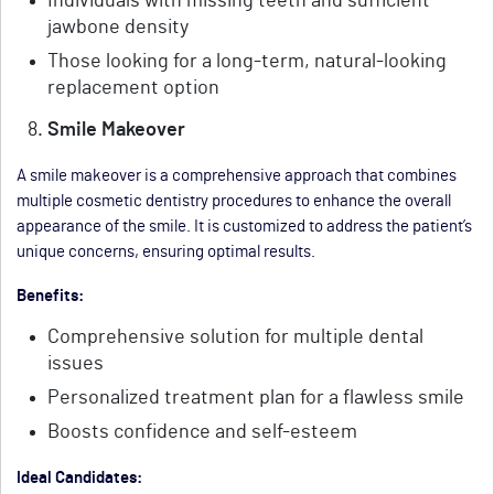
Individuals with missing teeth and sufficient
jawbone density
Those looking for a long-term, natural-looking
replacement option
Smile Makeover
A smile makeover is a comprehensive approach that combines
multiple cosmetic dentistry procedures to enhance the overall
appearance of the smile. It is customized to address the patient’s
unique concerns, ensuring optimal results.
Benefits:
Comprehensive solution for multiple dental
issues
Personalized treatment plan for a flawless smile
Boosts confidence and self-esteem
Ideal Candidates: