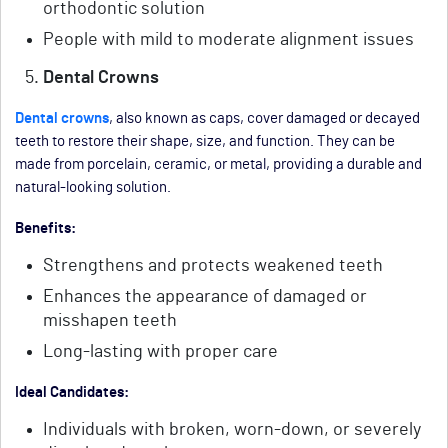
orthodontic solution
People with mild to moderate alignment issues
Dental Crowns
Dental crowns
, also known as caps, cover damaged or decayed
teeth to restore their shape, size, and function. They can be
made from porcelain, ceramic, or metal, providing a durable and
natural-looking solution.
Benefits:
Strengthens and protects weakened teeth
Enhances the appearance of damaged or
misshapen teeth
Long-lasting with proper care
Ideal Candidates:
Individuals with broken, worn-down, or severely