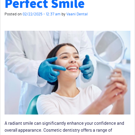
Perfect Smile
Posted on
02/22/2025 - 12:37 am
by
Vaani Dental
A radiant smile can significantly enhance your confidence and
overall appearance. Cosmetic dentistry offers a range of