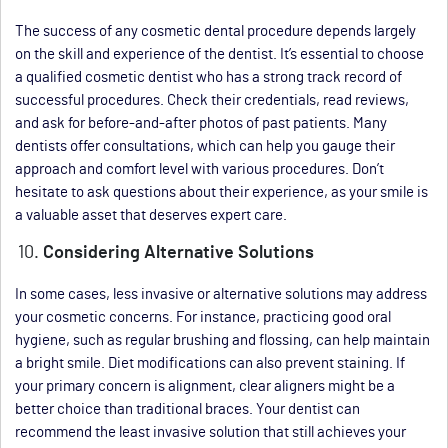
The success of any cosmetic dental procedure depends largely
on the skill and experience of the dentist. It’s essential to choose
a qualified cosmetic dentist who has a strong track record of
successful procedures. Check their credentials, read reviews,
and ask for before-and-after photos of past patients. Many
dentists offer consultations, which can help you gauge their
approach and comfort level with various procedures. Don’t
hesitate to ask questions about their experience, as your smile is
a valuable asset that deserves expert care.
Considering Alternative Solutions
In some cases, less invasive or alternative solutions may address
your cosmetic concerns. For instance, practicing good oral
hygiene, such as regular brushing and flossing, can help maintain
a bright smile. Diet modifications can also prevent staining. If
your primary concern is alignment, clear aligners might be a
better choice than traditional braces. Your dentist can
recommend the least invasive solution that still achieves your