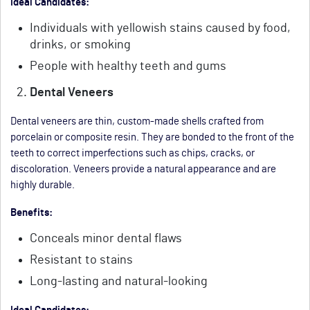
Ideal Candidates:
Individuals with yellowish stains caused by food,
drinks, or smoking
People with healthy teeth and gums
Dental Veneers
Dental veneers are thin, custom-made shells crafted from
porcelain or composite resin. They are bonded to the front of the
teeth to correct imperfections such as chips, cracks, or
discoloration. Veneers provide a natural appearance and are
highly durable.
Benefits:
Conceals minor dental flaws
Resistant to stains
Long-lasting and natural-looking