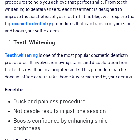
procedures to help you achieve that perfect smile. From teeth
whitening to dental veneers, each treatment is designed to
improve the aesthetics of your teeth. In this blog, we’ll explore the
top
cosmetic dentistry
procedures that can transform your smile
and boost your self-esteem.
Teeth Whitening
Teeth whitening
is one of the most popular cosmetic dentistry
procedures. It involves removing stains and discoloration from
the teeth, resulting in a brighter smile. This procedure can be
done in-office or with take-home kits prescribed by your dentist.
Benefits:
Quick and painless procedure
Noticeable results in just one session
Boosts confidence by enhancing smile
brightness