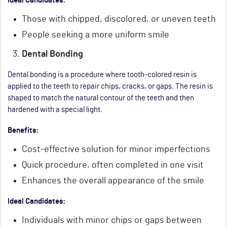
Ideal Candidates:
Those with chipped, discolored, or uneven teeth
People seeking a more uniform smile
Dental Bonding
Dental bonding is a procedure where tooth-colored resin is
applied to the teeth to repair chips, cracks, or gaps. The resin is
shaped to match the natural contour of the teeth and then
hardened with a special light.
Benefits:
Cost-effective solution for minor imperfections
Quick procedure, often completed in one visit
Enhances the overall appearance of the smile
Ideal Candidates:
Individuals with minor chips or gaps between