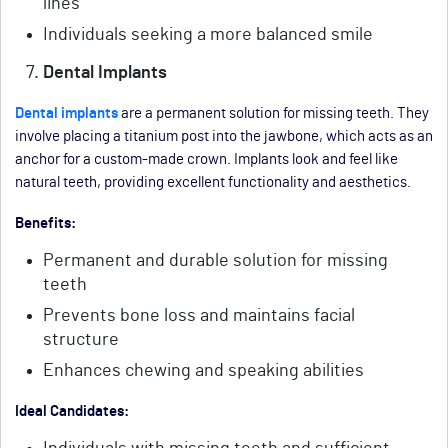
lines
Individuals seeking a more balanced smile
Dental Implants
Dental implants
are a permanent solution for missing teeth. They
involve placing a titanium post into the jawbone, which acts as an
anchor for a custom-made crown. Implants look and feel like
natural teeth, providing excellent functionality and aesthetics.
Benefits:
Permanent and durable solution for missing
teeth
Prevents bone loss and maintains facial
structure
Enhances chewing and speaking abilities
Ideal Candidates: