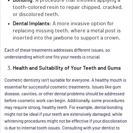
Bonding
: A procedure that involves applying a
tooth-colored resin to repair chipped, cracked,
or discolored teeth.
Dental Implants
: A more invasive option for
replacing missing teeth, where a metal post is
inserted into the jawbone to support a crown.
Each of these treatments addresses different issues, so
understanding which one fits your needs is crucial.
Health and Suitability of Your Teeth and Gums
Cosmetic dentistry isn’t suitable for everyone. A healthy mouth is
essential for successful cosmetic treatments. Issues like gum
disease, cavities, or other dental problems should be addressed
before cosmetic work can begin. Additionally, some procedures
may require strong, healthy teeth. For example, dental bonding
might not be ideal if your teeth are extensively damaged, while
whitening procedures might not be effective if your discoloration
is due to internal tooth issues. Consulting with your dentist to