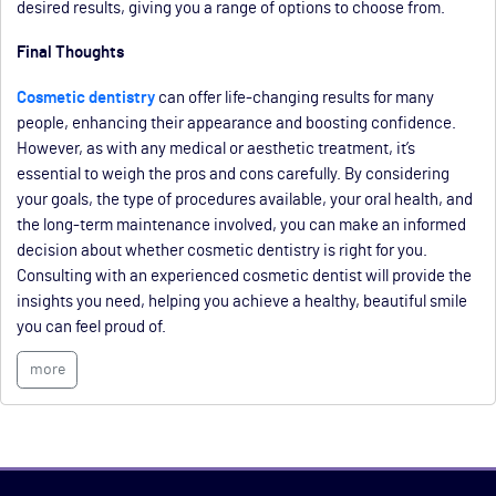
desired results, giving you a range of options to choose from.
Final Thoughts
Cosmetic dentistry
can offer life-changing results for many
people, enhancing their appearance and boosting confidence.
However, as with any medical or aesthetic treatment, it’s
essential to weigh the pros and cons carefully. By considering
your goals, the type of procedures available, your oral health, and
the long-term maintenance involved, you can make an informed
decision about whether cosmetic dentistry is right for you.
Consulting with an experienced cosmetic dentist will provide the
insights you need, helping you achieve a healthy, beautiful smile
you can feel proud of.
more