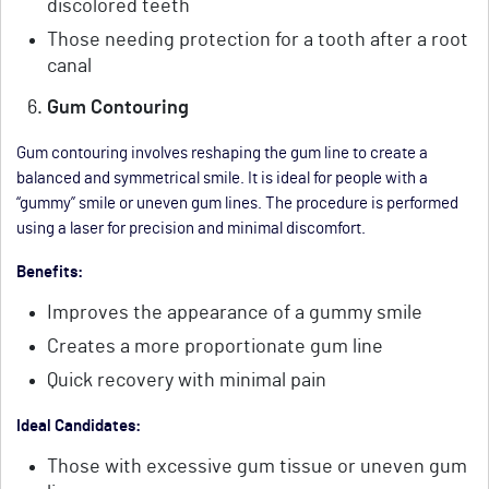
discolored teeth
Those needing protection for a tooth after a root
canal
Gum Contouring
Gum contouring involves reshaping the gum line to create a
balanced and symmetrical smile. It is ideal for people with a
“gummy” smile or uneven gum lines. The procedure is performed
using a laser for precision and minimal discomfort.
Benefits:
Improves the appearance of a gummy smile
Creates a more proportionate gum line
Quick recovery with minimal pain
Ideal Candidates:
Those with excessive gum tissue or uneven gum