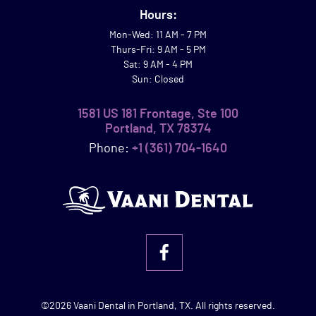
Hours:
Mon-Wed: 11 AM - 7 PM
Thurs-Fri: 9 AM - 5 PM
Sat: 9 AM - 4 PM
Sun: Closed
1581 US 181 Frontage, Ste 100
Portland, TX 78374
Phone:
+1 (361) 704-1640
©2026 Vaani Dental in Portland, TX. All rights reserved.