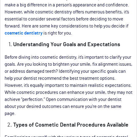
make a big difference in a person’s appearance and confidence.
However, while cosmetic dentistry offers numerous benefits, it’s
essential to consider several factors before deciding to move
forward. Here are some key considerations to help you decide if
cosmetic dentistry
is right for you.
Understanding Your Goals and Expectations
Before diving into cosmetic dentistry, it’s important to clarify your
goals. Are you looking to brighten your smile, fix alignment issues,
or address damaged teeth? Identifying your specific goals can
help your dentist recommend the best treatment options.
However, it’s equally important to maintain realistic expectations.
While cosmetic procedures can enhance your smile, they may not
achieve “perfection.” Open communication with your dentist
about your desired outcomes can ensure you’re on the same
page.
Types of Cosmetic Dental Procedures Available