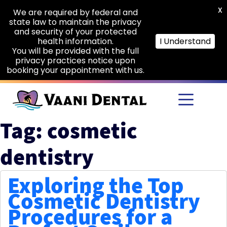
X
We are required by federal and
state law to maintain the privacy
and security of your protected
health information.
I Understand
You will be provided with the full
privacy practices notice upon
booking your appointment with us.
Skip to main content
Tag: cosmetic
dentistry
Exploring the Top
Cosmetic Dentistry
Procedures for a