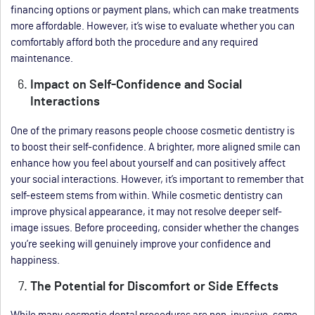
financing options or payment plans, which can make treatments
more affordable. However, it’s wise to evaluate whether you can
comfortably afford both the procedure and any required
maintenance.
Impact on Self-Confidence and Social
Interactions
One of the primary reasons people choose cosmetic dentistry is
to boost their self-confidence. A brighter, more aligned smile can
enhance how you feel about yourself and can positively affect
your social interactions. However, it’s important to remember that
self-esteem stems from within. While cosmetic dentistry can
improve physical appearance, it may not resolve deeper self-
image issues. Before proceeding, consider whether the changes
you’re seeking will genuinely improve your confidence and
happiness.
The Potential for Discomfort or Side Effects