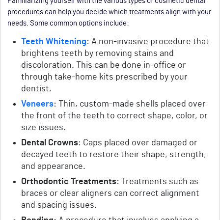
Familiarizing yourself with the various types of cosmetic dental
procedures can help you decide which treatments align with your
needs. Some common options include:
Teeth Whitening
: A non-invasive procedure that
brightens teeth by removing stains and
discoloration. This can be done in-office or
through take-home kits prescribed by your
dentist.
Veneers
: Thin, custom-made shells placed over
the front of the teeth to correct shape, color, or
size issues.
Dental Crowns
: Caps placed over damaged or
decayed teeth to restore their shape, strength,
and appearance.
Orthodontic Treatments
: Treatments such as
braces or clear aligners can correct alignment
and spacing issues.