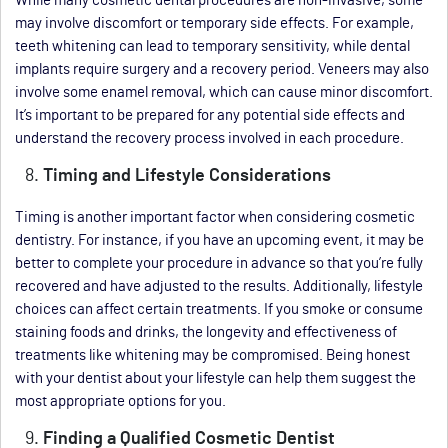
While many cosmetic dental procedures are non-invasive, some
may involve discomfort or temporary side effects. For example,
teeth whitening can lead to temporary sensitivity, while dental
implants require surgery and a recovery period. Veneers may also
involve some enamel removal, which can cause minor discomfort.
It’s important to be prepared for any potential side effects and
understand the recovery process involved in each procedure.
Timing and Lifestyle Considerations
Timing is another important factor when considering cosmetic
dentistry. For instance, if you have an upcoming event, it may be
better to complete your procedure in advance so that you’re fully
recovered and have adjusted to the results. Additionally, lifestyle
choices can affect certain treatments. If you smoke or consume
staining foods and drinks, the longevity and effectiveness of
treatments like whitening may be compromised. Being honest
with your dentist about your lifestyle can help them suggest the
most appropriate options for you.
Finding a Qualified Cosmetic Dentist