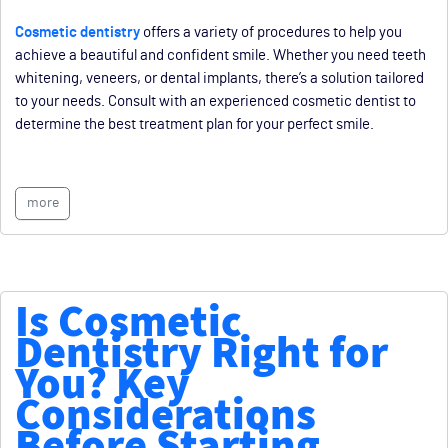
Cosmetic dentistry
offers a variety of procedures to help you
achieve a beautiful and confident smile. Whether you need teeth
whitening, veneers, or dental implants, there’s a solution tailored
to your needs. Consult with an experienced cosmetic dentist to
determine the best treatment plan for your perfect smile.
more
Is Cosmetic
Dentistry Right for
You? Key
Considerations
Before Starting