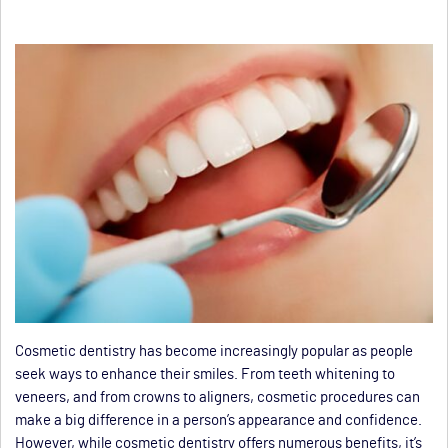
Cosmetic dentistry has become increasingly popular as people
seek ways to enhance their smiles. From teeth whitening to
veneers, and from crowns to aligners, cosmetic procedures can
make a big difference in a person’s appearance and confidence.
However, while cosmetic dentistry offers numerous benefits, it’s