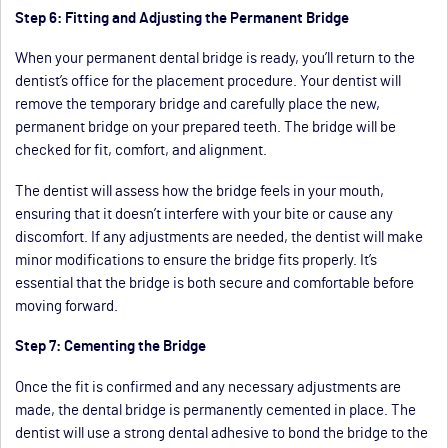
Step 6: Fitting and Adjusting the Permanent Bridge
When your permanent dental bridge is ready, you’ll return to the
dentist’s office for the placement procedure. Your dentist will
remove the temporary bridge and carefully place the new,
permanent bridge on your prepared teeth. The bridge will be
checked for fit, comfort, and alignment.
The dentist will assess how the bridge feels in your mouth,
ensuring that it doesn’t interfere with your bite or cause any
discomfort. If any adjustments are needed, the dentist will make
minor modifications to ensure the bridge fits properly. It’s
essential that the bridge is both secure and comfortable before
moving forward.
Step 7: Cementing the Bridge
Once the fit is confirmed and any necessary adjustments are
made, the dental bridge is permanently cemented in place. The
dentist will use a strong dental adhesive to bond the bridge to the