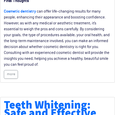
Final Thoughts
Cosmetic dentistry
can offer life-changing results for many
people, enhancing their appearance and boosting confidence.
However, as with any medical or aesthetic treatment, it’s
essential to weigh the pros and cons carefully. By considering
your goals, the type of procedures available, your oral health, and
the long-term maintenance involved, you can make an informed
decision about whether cosmetic dentistry is right for you.
Consulting with an experienced cosmetic dentist will provide the
insights you need, helping you achieve a healthy, beautiful smile
you can feel proud of.
more
Teeth Whitening:
Safe and Effective