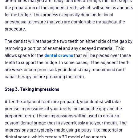
determines that you are ready for a dental bridge, the next step is
the preparation of the adjacent teeth, which will serve as anchors
for the bridge. This process is typically done under local
anesthesia to ensure that you are comfortable throughout the
procedure.
The dentist will reshape the two teeth on either side of the gap by
removing a portion of enamel and any decayed material. This
allows space for the
dental crowns
that will be placed over these
teeth to support the bridge. In some cases, if the adjacent teeth
are weak or compromised, your dentist may recommend root
canal therapy before preparing the teeth.
Step 3: Taking Impressions
After the adjacent teeth are prepared, your dentist will take
precise impressions of your teeth, including the gap and the
prepared teeth. These impressions will be used to create a
custom dental bridge that fits seamlessly into your mouth. The
impressions are typically made using a putty-like material or
digital scans, which create a 3D model of your teeth.