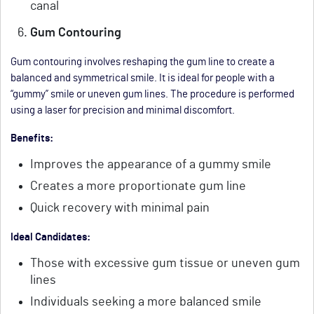
canal
Gum Contouring
Gum contouring involves reshaping the gum line to create a
balanced and symmetrical smile. It is ideal for people with a
“gummy” smile or uneven gum lines. The procedure is performed
using a laser for precision and minimal discomfort.
Benefits:
Improves the appearance of a gummy smile
Creates a more proportionate gum line
Quick recovery with minimal pain
Ideal Candidates:
Those with excessive gum tissue or uneven gum
lines
Individuals seeking a more balanced smile