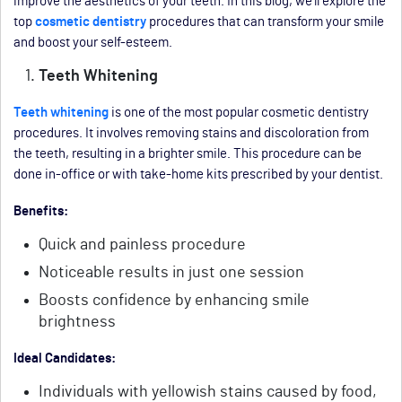
improve the aesthetics of your teeth. In this blog, we’ll explore the
top
cosmetic dentistry
procedures that can transform your smile
and boost your self-esteem.
Teeth Whitening
Teeth whitening
is one of the most popular cosmetic dentistry
procedures. It involves removing stains and discoloration from
the teeth, resulting in a brighter smile. This procedure can be
done in-office or with take-home kits prescribed by your dentist.
Benefits:
Quick and painless procedure
Noticeable results in just one session
Boosts confidence by enhancing smile
brightness
Ideal Candidates:
Individuals with yellowish stains caused by food,