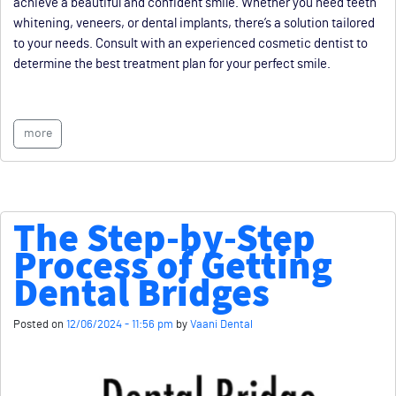
achieve a beautiful and confident smile. Whether you need teeth
whitening, veneers, or dental implants, there’s a solution tailored
to your needs. Consult with an experienced cosmetic dentist to
determine the best treatment plan for your perfect smile.
more
The Step-by-Step
Process of Getting
Dental Bridges
Posted on
12/06/2024 - 11:56 pm
by
Vaani Dental