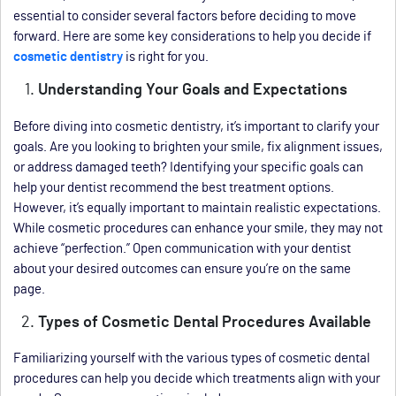
essential to consider several factors before deciding to move
forward. Here are some key considerations to help you decide if
cosmetic dentistry
is right for you.
Understanding Your Goals and Expectations
Before diving into cosmetic dentistry, it’s important to clarify your
goals. Are you looking to brighten your smile, fix alignment issues,
or address damaged teeth? Identifying your specific goals can
help your dentist recommend the best treatment options.
However, it’s equally important to maintain realistic expectations.
While cosmetic procedures can enhance your smile, they may not
achieve “perfection.” Open communication with your dentist
about your desired outcomes can ensure you’re on the same
page.
Types of Cosmetic Dental Procedures Available
Familiarizing yourself with the various types of cosmetic dental
procedures can help you decide which treatments align with your