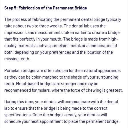
Step 5: Fabrication of the Permanent Bridge
The process of fabricating the permanent dental bridge typically
takes about two to three weeks. The dental lab uses the
impressions and measurements taken earlier to create a bridge
that fits perfectly in your mouth. The bridge is made from high-
quality materials such as porcelain, metal, or a combination of
both, depending on your preferences and the location of the
missing teeth.
Porcelain bridges are often chosen for their natural appearance,
as they can be color-matched to the shade of your surrounding
teeth. Metal-based bridges are stronger and may be
recommended for molars, where the force of chewing is greatest.
During this time, your dentist will communicate with the dental
lab to ensure that the bridge is being made to the correct
specifications. Once the bridge is ready, your dentist will
schedule your next appointment to place the permanent bridge.