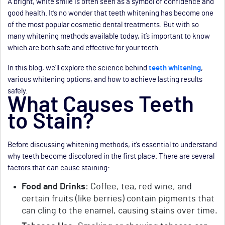
A bright, white smile is often seen as a symbol of confidence and
good health. It’s no wonder that teeth whitening has become one
of the most popular cosmetic dental treatments. But with so
many whitening methods available today, it’s important to know
which are both safe and effective for your teeth.
In this blog, we’ll explore the science behind
teeth whitening
,
various whitening options, and how to achieve lasting results
safely.
What Causes Teeth
to Stain?
Before discussing whitening methods, it’s essential to understand
why teeth become discolored in the first place. There are several
factors that can cause staining:
Food and Drinks
: Coffee, tea, red wine, and
certain fruits (like berries) contain pigments that
can cling to the enamel, causing stains over time.