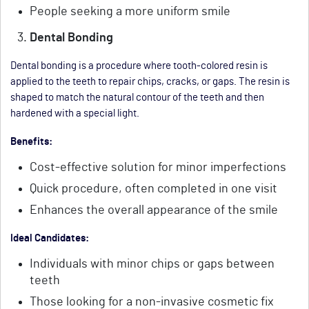
People seeking a more uniform smile
Dental Bonding
Dental bonding is a procedure where tooth-colored resin is
applied to the teeth to repair chips, cracks, or gaps. The resin is
shaped to match the natural contour of the teeth and then
hardened with a special light.
Benefits:
Cost-effective solution for minor imperfections
Quick procedure, often completed in one visit
Enhances the overall appearance of the smile
Ideal Candidates:
Individuals with minor chips or gaps between
teeth
Those looking for a non-invasive cosmetic fix