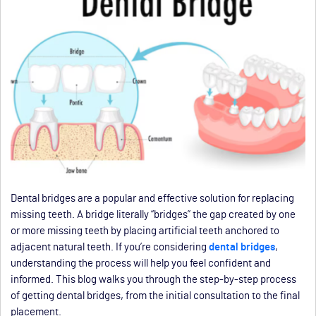
Dental bridges are a popular and effective solution for replacing
missing teeth. A bridge literally “bridges” the gap created by one
or more missing teeth by placing artificial teeth anchored to
adjacent natural teeth. If you’re considering
dental bridges
,
understanding the process will help you feel confident and
informed. This blog walks you through the step-by-step process
of getting dental bridges, from the initial consultation to the final
placement.