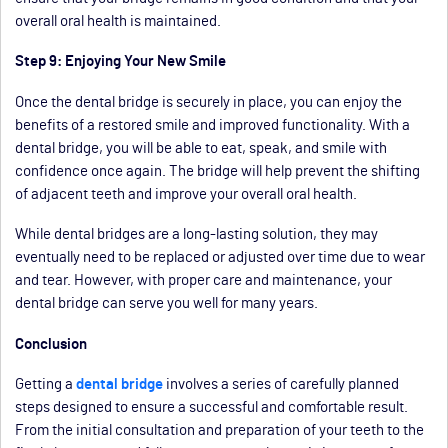
overall oral health is maintained.
Step 9: Enjoying Your New Smile
Once the dental bridge is securely in place, you can enjoy the
benefits of a restored smile and improved functionality. With a
dental bridge, you will be able to eat, speak, and smile with
confidence once again. The bridge will help prevent the shifting
of adjacent teeth and improve your overall oral health.
While dental bridges are a long-lasting solution, they may
eventually need to be replaced or adjusted over time due to wear
and tear. However, with proper care and maintenance, your
dental bridge can serve you well for many years.
Conclusion
Getting a
dental bridge
involves a series of carefully planned
steps designed to ensure a successful and comfortable result.
From the initial consultation and preparation of your teeth to the