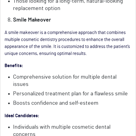
Those looking for a long-term, natural-looking
replacement option
Smile Makeover
A smile makeover is a comprehensive approach that combines
multiple cosmetic dentistry procedures to enhance the overall
appearance of the smile. It is customized to address the patient’s
unique concerns, ensuring optimal results.
Benefits:
Comprehensive solution for multiple dental
issues
Personalized treatment plan for a flawless smile
Boosts confidence and self-esteem
Ideal Candidates:
Individuals with multiple cosmetic dental
concerns