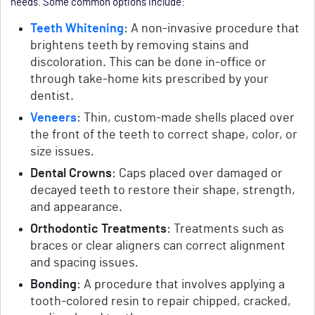
needs. Some common options include:
Teeth Whitening
: A non-invasive procedure that
brightens teeth by removing stains and
discoloration. This can be done in-office or
through take-home kits prescribed by your
dentist.
Veneers
: Thin, custom-made shells placed over
the front of the teeth to correct shape, color, or
size issues.
Dental Crowns
: Caps placed over damaged or
decayed teeth to restore their shape, strength,
and appearance.
Orthodontic Treatments
: Treatments such as
braces or clear aligners can correct alignment
and spacing issues.
Bonding
: A procedure that involves applying a
tooth-colored resin to repair chipped, cracked,