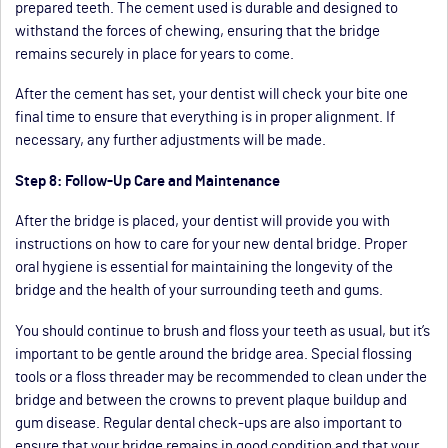
prepared teeth. The cement used is durable and designed to
withstand the forces of chewing, ensuring that the bridge
remains securely in place for years to come.
After the cement has set, your dentist will check your bite one
final time to ensure that everything is in proper alignment. If
necessary, any further adjustments will be made.
Step 8: Follow-Up Care and Maintenance
After the bridge is placed, your dentist will provide you with
instructions on how to care for your new dental bridge. Proper
oral hygiene is essential for maintaining the longevity of the
bridge and the health of your surrounding teeth and gums.
You should continue to brush and floss your teeth as usual, but it’s
important to be gentle around the bridge area. Special flossing
tools or a floss threader may be recommended to clean under the
bridge and between the crowns to prevent plaque buildup and
gum disease. Regular dental check-ups are also important to
ensure that your bridge remains in good condition and that your