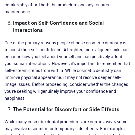
comfortably afford both the procedure and any required
maintenance.
Impact on Self-Confidence and Social
Interactions
One of the primary reasons people choose cosmetic dentistry is
to boost their self-confidence. A brighter, more aligned smile can
enhance how you feel about yourself and can positively affect
your social interactions. However, it’s important to remember that
self-esteem stems from within. While cosmetic dentistry can
improve physical appearance, it may not resolve deeper self-
image issues. Before proceeding, consider whether the changes
you’re seeking will genuinely improve your confidence and
happiness.
The Potential for Discomfort or Side Effects
While many cosmetic dental procedures are non-invasive, some
may involve discomfort or temporary side effects. For example,