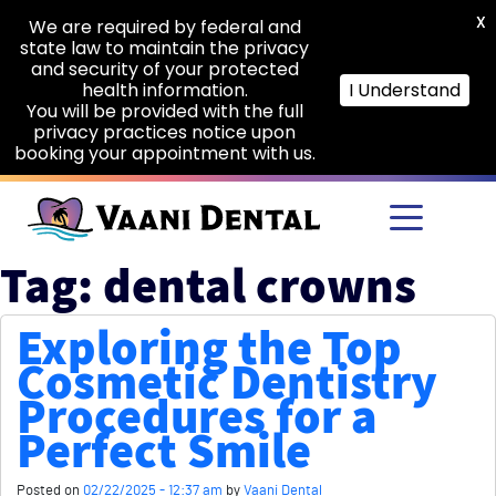
X
We are required by federal and
state law to maintain the privacy
and security of your protected
health information.
I Understand
You will be provided with the full
privacy practices notice upon
booking your appointment with us.
Skip to main content
Tag: dental crowns
Exploring the Top
Cosmetic Dentistry
Procedures for a
Perfect Smile
Posted on
02/22/2025 - 12:37 am
by
Vaani Dental