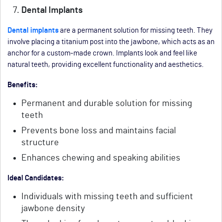
Dental Implants
Dental implants
are a permanent solution for missing teeth. They
involve placing a titanium post into the jawbone, which acts as an
anchor for a custom-made crown. Implants look and feel like
natural teeth, providing excellent functionality and aesthetics.
Benefits:
Permanent and durable solution for missing
teeth
Prevents bone loss and maintains facial
structure
Enhances chewing and speaking abilities
Ideal Candidates:
Individuals with missing teeth and sufficient
jawbone density