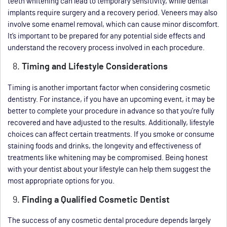
teeth whitening can lead to temporary sensitivity, while dental
implants require surgery and a recovery period. Veneers may also
involve some enamel removal, which can cause minor discomfort.
It’s important to be prepared for any potential side effects and
understand the recovery process involved in each procedure.
Timing and Lifestyle Considerations
Timing is another important factor when considering cosmetic
dentistry. For instance, if you have an upcoming event, it may be
better to complete your procedure in advance so that you’re fully
recovered and have adjusted to the results. Additionally, lifestyle
choices can affect certain treatments. If you smoke or consume
staining foods and drinks, the longevity and effectiveness of
treatments like whitening may be compromised. Being honest
with your dentist about your lifestyle can help them suggest the
most appropriate options for you.
Finding a Qualified Cosmetic Dentist
The success of any cosmetic dental procedure depends largely