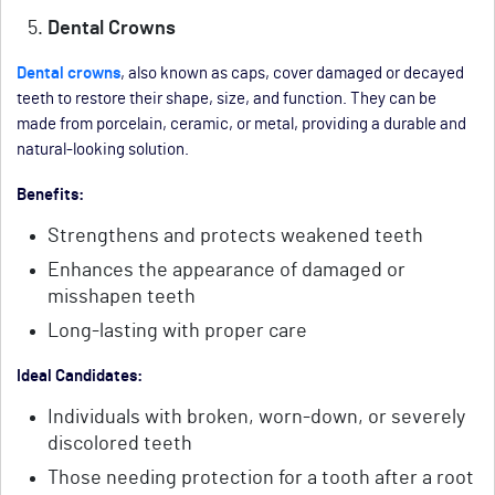
Dental Crowns
Dental crowns
, also known as caps, cover damaged or decayed
teeth to restore their shape, size, and function. They can be
made from porcelain, ceramic, or metal, providing a durable and
natural-looking solution.
Benefits:
Strengthens and protects weakened teeth
Enhances the appearance of damaged or
misshapen teeth
Long-lasting with proper care
Ideal Candidates:
Individuals with broken, worn-down, or severely
discolored teeth
Those needing protection for a tooth after a root