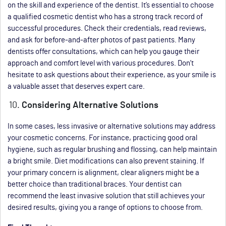
on the skill and experience of the dentist. It’s essential to choose
a qualified cosmetic dentist who has a strong track record of
successful procedures. Check their credentials, read reviews,
and ask for before-and-after photos of past patients. Many
dentists offer consultations, which can help you gauge their
approach and comfort level with various procedures. Don’t
hesitate to ask questions about their experience, as your smile is
a valuable asset that deserves expert care.
Considering Alternative Solutions
In some cases, less invasive or alternative solutions may address
your cosmetic concerns. For instance, practicing good oral
hygiene, such as regular brushing and flossing, can help maintain
a bright smile. Diet modifications can also prevent staining. If
your primary concern is alignment, clear aligners might be a
better choice than traditional braces. Your dentist can
recommend the least invasive solution that still achieves your
desired results, giving you a range of options to choose from.