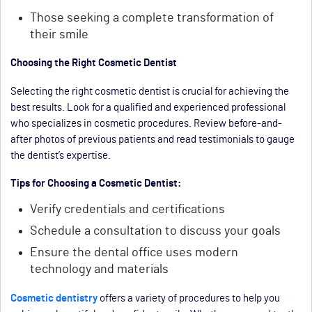
Those seeking a complete transformation of
their smile
Choosing the Right Cosmetic Dentist
Selecting the right cosmetic dentist is crucial for achieving the
best results. Look for a qualified and experienced professional
who specializes in cosmetic procedures. Review before-and-
after photos of previous patients and read testimonials to gauge
the dentist’s expertise.
Tips for Choosing a Cosmetic Dentist:
Verify credentials and certifications
Schedule a consultation to discuss your goals
Ensure the dental office uses modern
technology and materials
Cosmetic dentistry
offers a variety of procedures to help you