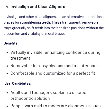
Invisalign and Clear Aligners
Invisalign and other clear aligners are an alternative to traditional
braces for straightening teeth. These transparent, removable
trays gradually shift teeth into their desired positions without the
discomfort and visibility of metal braces.
Benefits:
Virtually invisible, enhancing confidence during
treatment
Removable for easy cleaning and maintenance
Comfortable and customized for a perfect fit
Ideal Candidates:
Adults and teenagers seeking a discreet
orthodontic solution
People with mild to moderate alignment issues