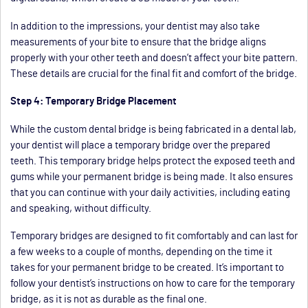
In addition to the impressions, your dentist may also take
measurements of your bite to ensure that the bridge aligns
properly with your other teeth and doesn’t affect your bite pattern.
These details are crucial for the final fit and comfort of the bridge.
Step 4: Temporary Bridge Placement
While the custom dental bridge is being fabricated in a dental lab,
your dentist will place a temporary bridge over the prepared
teeth. This temporary bridge helps protect the exposed teeth and
gums while your permanent bridge is being made. It also ensures
that you can continue with your daily activities, including eating
and speaking, without difficulty.
Temporary bridges are designed to fit comfortably and can last for
a few weeks to a couple of months, depending on the time it
takes for your permanent bridge to be created. It’s important to
follow your dentist’s instructions on how to care for the temporary
bridge, as it is not as durable as the final one.