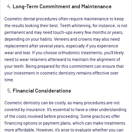
Long-Term Commitment and Maintenance
Cosmetic dental procedures often require maintenance to keep
the results looking their best. Teeth whitening, for instance, is not
permanent and may need touch-ups every few months or years,
depending on your habits. Veneers and crowns may also need
replacement after several years, especially if you experience
wear and tear. If you choose orthodontic treatments, you’ll likely
need to wear retainers afterward to maintain the alignment of
your teeth. Being prepared for this commitment can ensure that
your investment in cosmetic dentistry remains effective over
time.
Financial Considerations
Cosmetic dentistry can be costly, as many procedures are not
covered by insurance. It’s essential to have a clear understanding
of the costs involved before proceeding. Some practices offer
financing options or payment plans, which can make treatments
more affordable. However, it’s wise to evaluate whether you can