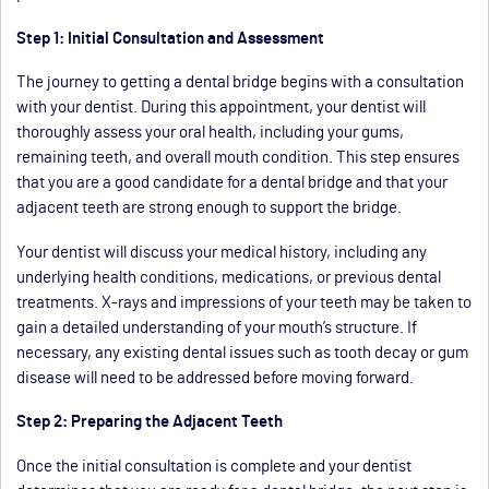
Step 1: Initial Consultation and Assessment
The journey to getting a dental bridge begins with a consultation
with your dentist. During this appointment, your dentist will
thoroughly assess your oral health, including your gums,
remaining teeth, and overall mouth condition. This step ensures
that you are a good candidate for a dental bridge and that your
adjacent teeth are strong enough to support the bridge.
Your dentist will discuss your medical history, including any
underlying health conditions, medications, or previous dental
treatments. X-rays and impressions of your teeth may be taken to
gain a detailed understanding of your mouth’s structure. If
necessary, any existing dental issues such as tooth decay or gum
disease will need to be addressed before moving forward.
Step 2: Preparing the Adjacent Teeth
Once the initial consultation is complete and your dentist