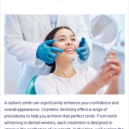
A radiant smile can significantly enhance your confidence and
overall appearance. Cosmetic dentistry offers a range of
procedures to help you achieve that perfect smile. From teeth
whitening to dental veneers, each treatment is designed to