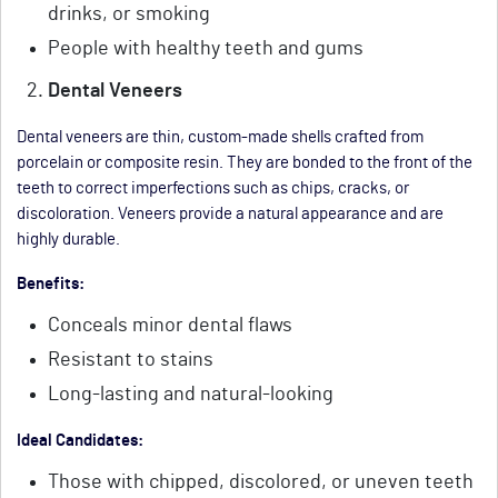
drinks, or smoking
People with healthy teeth and gums
Dental Veneers
Dental veneers are thin, custom-made shells crafted from
porcelain or composite resin. They are bonded to the front of the
teeth to correct imperfections such as chips, cracks, or
discoloration. Veneers provide a natural appearance and are
highly durable.
Benefits:
Conceals minor dental flaws
Resistant to stains
Long-lasting and natural-looking
Ideal Candidates:
Those with chipped, discolored, or uneven teeth