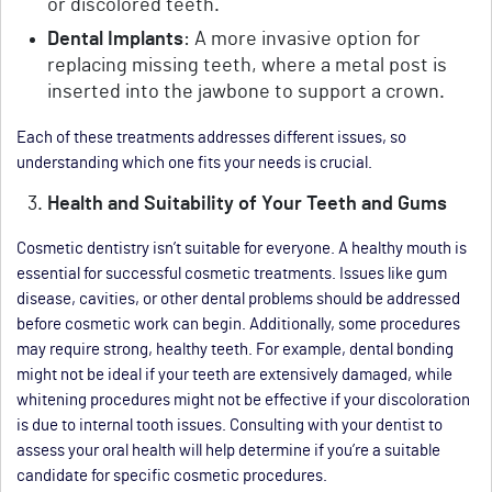
or discolored teeth.
Dental Implants
: A more invasive option for
replacing missing teeth, where a metal post is
inserted into the jawbone to support a crown.
Each of these treatments addresses different issues, so
understanding which one fits your needs is crucial.
Health and Suitability of Your Teeth and Gums
Cosmetic dentistry isn’t suitable for everyone. A healthy mouth is
essential for successful cosmetic treatments. Issues like gum
disease, cavities, or other dental problems should be addressed
before cosmetic work can begin. Additionally, some procedures
may require strong, healthy teeth. For example, dental bonding
might not be ideal if your teeth are extensively damaged, while
whitening procedures might not be effective if your discoloration
is due to internal tooth issues. Consulting with your dentist to
assess your oral health will help determine if you’re a suitable
candidate for specific cosmetic procedures.