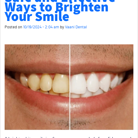
Ways to Brighten
Your Smile
Posted on
10/19/2024 - 2:04 am
by
Vaani Dental