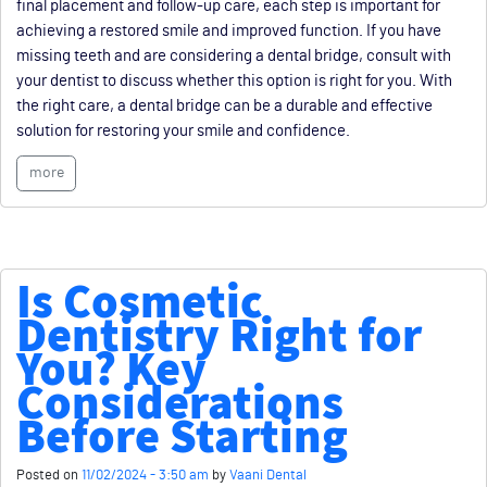
final placement and follow-up care, each step is important for
achieving a restored smile and improved function. If you have
missing teeth and are considering a dental bridge, consult with
your dentist to discuss whether this option is right for you. With
the right care, a dental bridge can be a durable and effective
solution for restoring your smile and confidence.
more
Is Cosmetic
Dentistry Right for
You? Key
Considerations
Before Starting
Posted on
11/02/2024 - 3:50 am
by
Vaani Dental