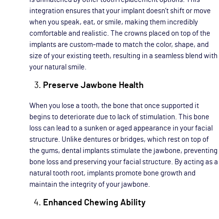
integration ensures that your implant doesn’t shift or move
when you speak, eat, or smile, making them incredibly
comfortable and realistic. The crowns placed on top of the
implants are custom-made to match the color, shape, and
size of your existing teeth, resulting in a seamless blend with
your natural smile.
Preserve Jawbone Health
When you lose a tooth, the bone that once supported it
begins to deteriorate due to lack of stimulation. This bone
loss can lead to a sunken or aged appearance in your facial
structure. Unlike dentures or bridges, which rest on top of
the gums, dental implants stimulate the jawbone, preventing
bone loss and preserving your facial structure. By acting as a
natural tooth root, implants promote bone growth and
maintain the integrity of your jawbone.
Enhanced Chewing Ability