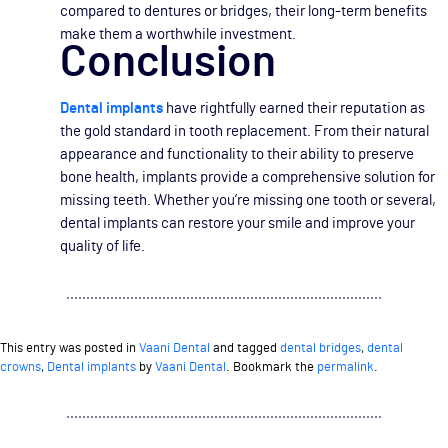
compared to dentures or bridges, their long-term benefits
make them a worthwhile investment.
Conclusion
Dental implants
have rightfully earned their reputation as
the gold standard in tooth replacement. From their natural
appearance and functionality to their ability to preserve
bone health, implants provide a comprehensive solution for
missing teeth. Whether you’re missing one tooth or several,
dental implants can restore your smile and improve your
quality of life.
This entry was posted in
Vaani Dental
and tagged
dental bridges
,
dental
crowns
,
Dental implants
by
Vaani Dental
. Bookmark the
permalink
.