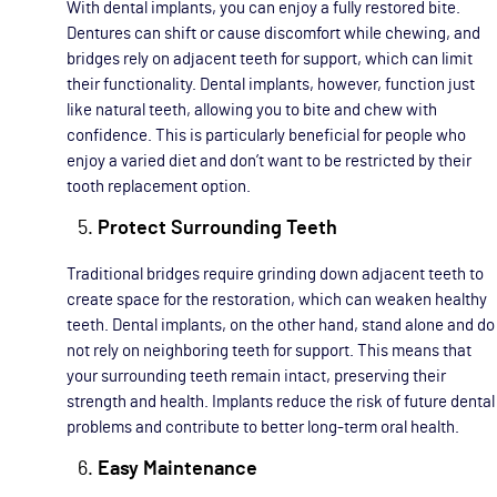
With dental implants, you can enjoy a fully restored bite.
Dentures can shift or cause discomfort while chewing, and
bridges rely on adjacent teeth for support, which can limit
their functionality. Dental implants, however, function just
like natural teeth, allowing you to bite and chew with
confidence. This is particularly beneficial for people who
enjoy a varied diet and don’t want to be restricted by their
tooth replacement option.
Protect Surrounding Teeth
Traditional bridges require grinding down adjacent teeth to
create space for the restoration, which can weaken healthy
teeth. Dental implants, on the other hand, stand alone and do
not rely on neighboring teeth for support. This means that
your surrounding teeth remain intact, preserving their
strength and health. Implants reduce the risk of future dental
problems and contribute to better long-term oral health.
Easy Maintenance