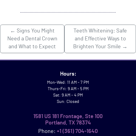
←
Signs You Might
Teeth Whitening: Safe
Need a Dental Crown
and Effective Ways to
and What to Expect
Brighten Your Smile
→
Hours:
Mon-Wed: 11 AM - 7 PM
Thurs-Fri: 9 AM - 5 PM
Sat: 9 AM - 4 PM
Sun: Closed
1581 US 181 Frontage, Ste 100
Portland, TX 78374
Phone:
+1 (361) 704-1640