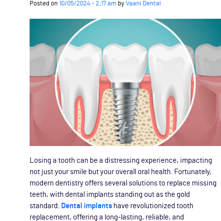
Posted on
10/05/2024 - 2:17 am
by
Vaani Dental
Losing a tooth can be a distressing experience, impacting
not just your smile but your overall oral health. Fortunately,
modern dentistry offers several solutions to replace missing
teeth, with dental implants standing out as the gold
standard.
Dental implants
have revolutionized tooth
replacement, offering a long-lasting, reliable, and