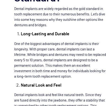
Dental implants are widely regarded as the gold standard in
tooth replacement due to their numerous benefits. Let’s dive
into some key reasons why they outshine other options like
dentures and bridges.
Long-Lasting and Durable
One of the biggest advantages of dental implants is their
longevity. With proper care, dental implants can last a
lifetime. While bridges and dentures may need to be replaced
every 5 to 10 years, dental implants are designed to be a
permanent solution. This makes them an excellent
investment in both time and money for individuals looking for
a long-term tooth replacement option.
Natural Look and Feel
Dental implants look and feel like natural teeth. Since they
are fused directly into the jawbone, they offer a stability that
is unmatched by other tooth replacement options. This