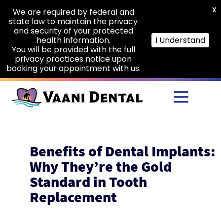
X
We are required by federal and
state law to maintain the privacy
and security of your protected
health information.
I Understand
You will be provided with the full
privacy practices notice upon
booking your appointment with us.
Skip to main content
Benefits of Dental Implants:
Why They’re the Gold
Standard in Tooth
Replacement