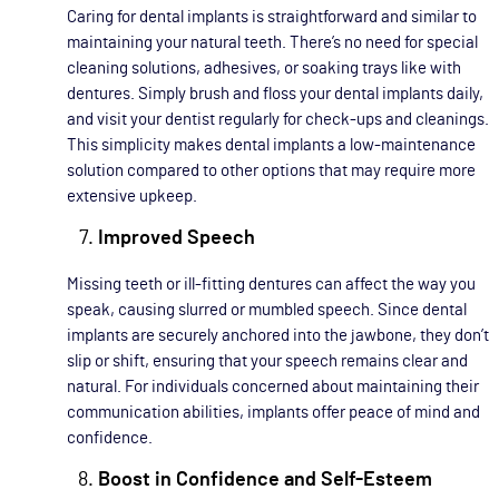
Caring for dental implants is straightforward and similar to
maintaining your natural teeth. There’s no need for special
cleaning solutions, adhesives, or soaking trays like with
dentures. Simply brush and floss your dental implants daily,
and visit your dentist regularly for check-ups and cleanings.
This simplicity makes dental implants a low-maintenance
solution compared to other options that may require more
extensive upkeep.
Improved Speech
Missing teeth or ill-fitting dentures can affect the way you
speak, causing slurred or mumbled speech. Since dental
implants are securely anchored into the jawbone, they don’t
slip or shift, ensuring that your speech remains clear and
natural. For individuals concerned about maintaining their
communication abilities, implants offer peace of mind and
confidence.
Boost in Confidence and Self-Esteem