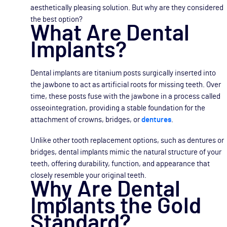
aesthetically pleasing solution. But why are they considered
the best option?
What Are Dental
Implants?
Dental implants are titanium posts surgically inserted into
the jawbone to act as artificial roots for missing teeth. Over
time, these posts fuse with the jawbone in a process called
osseointegration, providing a stable foundation for the
attachment of crowns, bridges, or
dentures
.
Unlike other tooth replacement options, such as dentures or
bridges, dental implants mimic the natural structure of your
teeth, offering durability, function, and appearance that
closely resemble your original teeth.
Why Are Dental
Implants the Gold
Standard?