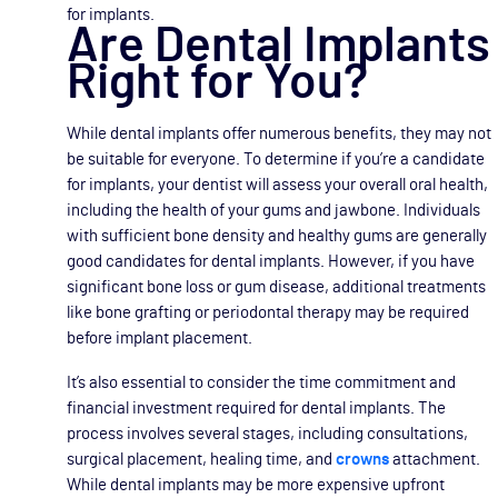
for implants.
Are Dental Implants
Right for You?
While dental implants offer numerous benefits, they may not
be suitable for everyone. To determine if you’re a candidate
for implants, your dentist will assess your overall oral health,
including the health of your gums and jawbone. Individuals
with sufficient bone density and healthy gums are generally
good candidates for dental implants. However, if you have
significant bone loss or gum disease, additional treatments
like bone grafting or periodontal therapy may be required
before implant placement.
It’s also essential to consider the time commitment and
financial investment required for dental implants. The
process involves several stages, including consultations,
surgical placement, healing time, and
crowns
attachment.
While dental implants may be more expensive upfront