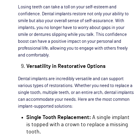
Losing teeth can take a toll on your self-esteem and
confidence. Dental implants restore not only your ability to
smile but also your overall sense of self-assurance. With
implants, you no longer have to worry about gaps in your
smile or dentures slipping while you talk. This confidence
boost can have a positive impact on your personal and
professional life, allowing you to engage with others freely
and comfortably.
Versatility in Restorative Options
Dental implants are incredibly versatile and can support
various types of restorations. Whether you need to replace a
single tooth, multiple teeth, or an entire arch, dental implants
can accommodate your needs. Here are the most common
implant-supported solutions:
Single Tooth Replacement:
A single implant
is topped with a crown to replace a missing
tooth.