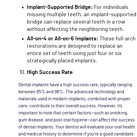
Implant-Supported Bridge:
For individuals
missing multiple teeth, an implant-supported
bridge can replace several teeth in a row
without affecting the neighboring teeth.
All-on-4 or All-on-6 Implants:
These full-arch
restorations are designed to replace an
entire set of teeth using just four or six
strategically placed implants.
High Success Rate
Dental implants have a high success rate, typically ranging
between 95% and 98%. The advanced technology and
materials used in modern implants, combined with proper
care, contribute to their overall success. However, it’s
important to note that certain factors—such as smoking,
gum disease, and poor oral hygiene—can affect the success
of dental implants. Your dentist will evaluate your oral health
and medical history to determine if you’re a good candidate