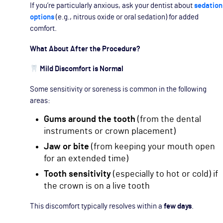
If you’re particularly anxious, ask your dentist about
sedation
options
(e.g., nitrous oxide or oral sedation) for added
comfort.
What About After the Procedure?
Mild Discomfort is Normal
Some sensitivity or soreness is common in the following
areas:
Gums around the tooth
(from the dental
instruments or crown placement)
Jaw or bite
(from keeping your mouth open
for an extended time)
Tooth sensitivity
(especially to hot or cold) if
the crown is on a live tooth
This discomfort typically resolves within a
few days
.