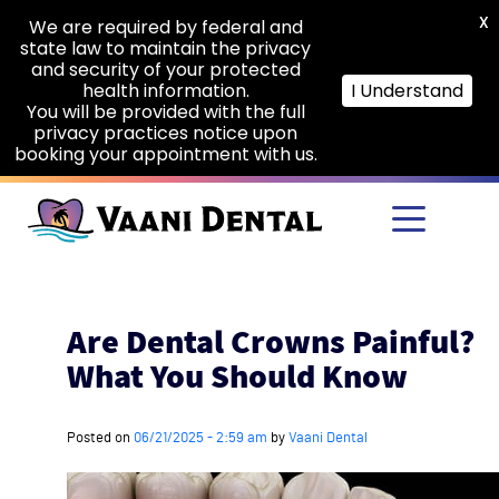
X
We are required by federal and
state law to maintain the privacy
and security of your protected
health information.
I Understand
You will be provided with the full
privacy practices notice upon
booking your appointment with us.
Skip to main content
Are Dental Crowns Painful?
What You Should Know
Posted on
06/21/2025 - 2:59 am
by
Vaani Dental