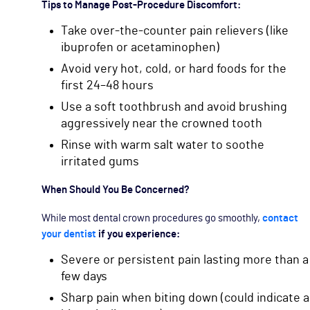
Tips to Manage Post-Procedure Discomfort:
Take over-the-counter pain relievers (like
ibuprofen or acetaminophen)
Avoid very hot, cold, or hard foods for the
first 24–48 hours
Use a soft toothbrush and avoid brushing
aggressively near the crowned tooth
Rinse with warm salt water to soothe
irritated gums
When Should You Be Concerned?
While most dental crown procedures go smoothly,
contact
your dentist
if you experience:
Severe or persistent pain lasting more than a
few days
Sharp pain when biting down (could indicate a