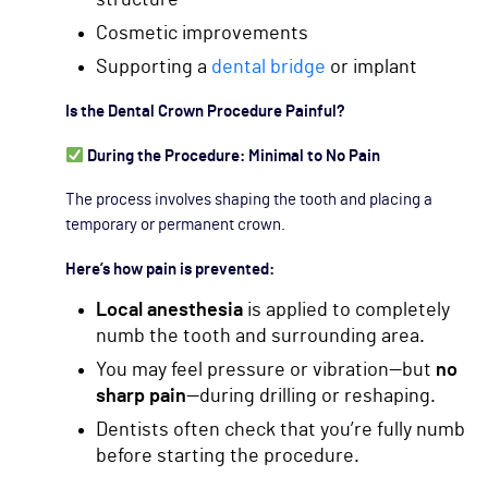
Cosmetic improvements
Supporting a
dental bridge
or implant
Is the Dental Crown Procedure Painful?
During the Procedure: Minimal to No Pain
The process involves shaping the tooth and placing a
temporary or permanent crown.
Here’s how pain is prevented:
Local anesthesia
is applied to completely
numb the tooth and surrounding area.
You may feel pressure or vibration—but
no
sharp pain
—during drilling or reshaping.
Dentists often check that you’re fully numb
before starting the procedure.