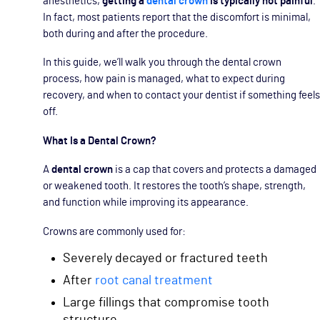
anesthetics,
getting a
dental crown
is typically not painful
.
In fact, most patients report that the discomfort is minimal,
both during and after the procedure.
In this guide, we’ll walk you through the dental crown
process, how pain is managed, what to expect during
recovery, and when to contact your dentist if something feels
off.
What Is a Dental Crown?
A
dental crown
is a cap that covers and protects a damaged
or weakened tooth. It restores the tooth’s shape, strength,
and function while improving its appearance.
Crowns are commonly used for:
Severely decayed or fractured teeth
After
root canal treatment
Large fillings that compromise tooth
structure