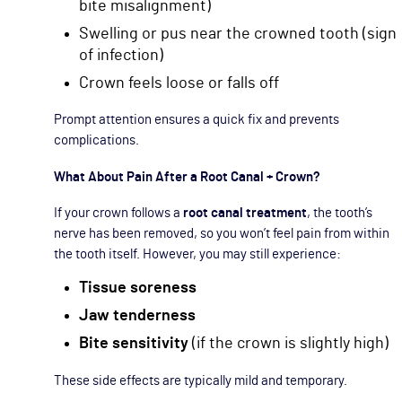
bite misalignment)
Swelling or pus near the crowned tooth (sign
of infection)
Crown feels loose or falls off
Prompt attention ensures a quick fix and prevents
complications.
What About Pain After a Root Canal + Crown?
If your crown follows a
root canal treatment
, the tooth’s
nerve has been removed, so you won’t feel pain from within
the tooth itself. However, you may still experience:
Tissue soreness
Jaw tenderness
Bite sensitivity
(if the crown is slightly high)
These side effects are typically mild and temporary.