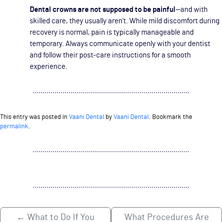
Dental crowns are not supposed to be painful
—and with
skilled care, they usually aren’t. While mild discomfort during
recovery is normal, pain is typically manageable and
temporary. Always communicate openly with your dentist
and follow their post-care instructions for a smooth
experience.
This entry was posted in
Vaani Dental
by
Vaani Dental
. Bookmark the
permalink
.
←
What to Do If You
What Procedures Are