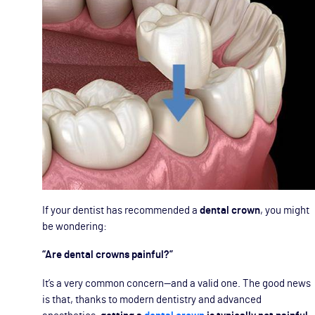
If your dentist has recommended a
dental crown
, you might
be wondering:
“Are dental crowns painful?”
It’s a very common concern—and a valid one. The good news
is that, thanks to modern dentistry and advanced