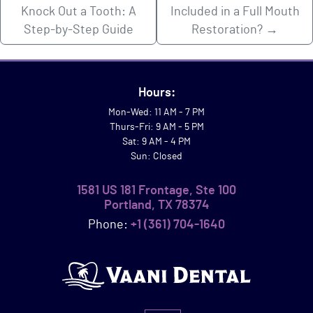
Knock Out a Tooth: A
Included in a Full Mouth
Step-by-Step Guide
Restoration?
→
Hours:
Mon-Wed: 11 AM - 7 PM
Thurs-Fri: 9 AM - 5 PM
Sat: 9 AM - 4 PM
Sun: Closed
1581 US 181 Frontage, Ste 100
Portland, TX 78374
Phone:
+1 (361) 704-1640