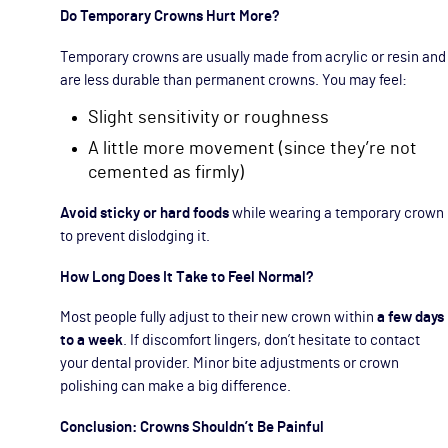
Do Temporary Crowns Hurt More?
Temporary crowns are usually made from acrylic or resin and
are less durable than permanent crowns. You may feel:
Slight sensitivity or roughness
A little more movement (since they’re not
cemented as firmly)
Avoid sticky or hard foods
while wearing a temporary crown
to prevent dislodging it.
How Long Does It Take to Feel Normal?
Most people fully adjust to their new crown within
a few days
to a week
. If discomfort lingers, don’t hesitate to contact
your dental provider. Minor bite adjustments or crown
polishing can make a big difference.
Conclusion: Crowns Shouldn’t Be Painful