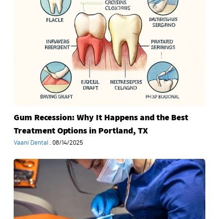
Why
It
Happens
and
the
Best
Treatment
Options
in
Portland,
Gum Recession: Why It Happens and the Best
TX
Treatment Options in Portland, TX
Vaani Dental
·
08/14/2025
When
Should
You
Visit
an