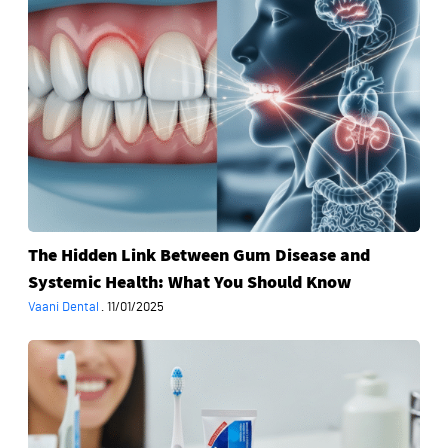
Link
Between
Gum
Disease
and
Systemic
Health:
What
You
Should
The Hidden Link Between Gum Disease and
Know
Systemic Health: What You Should Know
Vaani Dental
·
11/01/2025
Is
‘Oil
Pulling’
Really
the