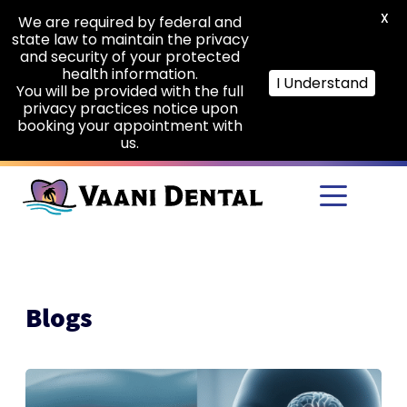
X
We are required by federal and
state law to maintain the privacy
and security of your protected
health information.
I Understand
You will be provided with the full
privacy practices notice upon
booking your appointment with
us.
Skip to main content
Blogs
The
Hidden