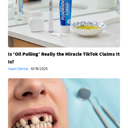
Miracle
TikTok
Claims
It
Is?
Is ‘Oil Pulling’ Really the Miracle TikTok Claims It
Is?
Vaani Dental
·
10/18/2025
When
Is
Full
Mouth
Rehabilitation
Necessary?
Key