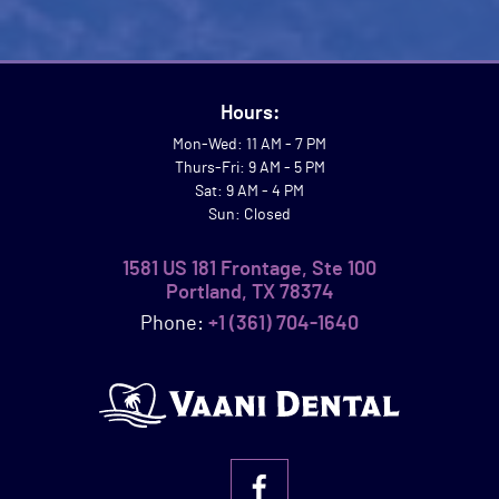
Hours:
Mon-Wed: 11 AM - 7 PM
Thurs-Fri: 9 AM - 5 PM
Sat: 9 AM - 4 PM
Sun: Closed
1581 US 181 Frontage, Ste 100
Portland, TX 78374
Phone:
+1 (361) 704-1640