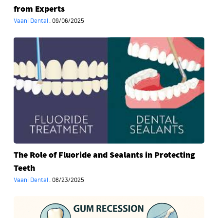
from Experts
Vaani Dental
·
09/06/2025
The
Role
of
Fluoride
and
Sealants
in
Protecting
Teeth
The Role of Fluoride and Sealants in Protecting
Teeth
Vaani Dental
·
08/23/2025
Gum
Recession: