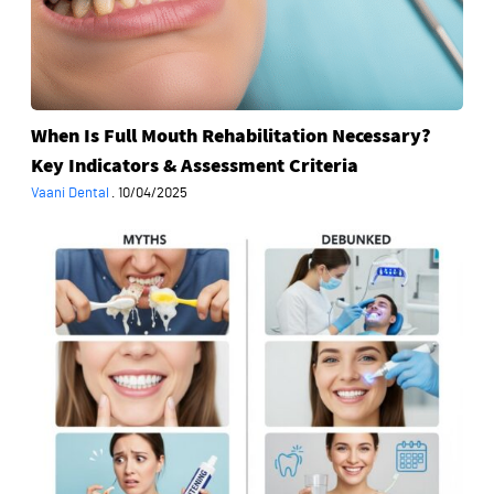
Indicators
&
Assessment
Criteria
When Is Full Mouth Rehabilitation Necessary?
Key Indicators & Assessment Criteria
Vaani Dental
·
10/04/2025
Common
Myths
About
Teeth
Whitening
Debunked