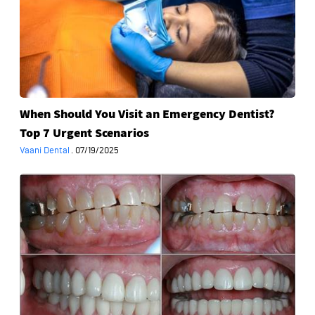
Emergency
Dentist?
Top
7
Urgent
Scenarios
When Should You Visit an Emergency Dentist?
Top 7 Urgent Scenarios
Vaani Dental
·
07/19/2025
What
Procedures
Are
Included
in
a
Full
Mouth