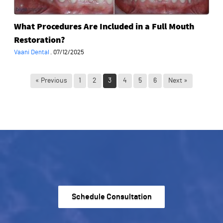
Restoration?
What Procedures Are Included in a Full Mouth
Restoration?
Vaani Dental
·
07/12/2025
« Previous
1
2
3
4
5
6
Next »
Schedule Consultation