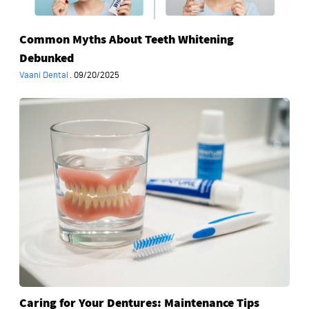
Common Myths About Teeth Whitening
Debunked
Vaani Dental
·
09/20/2025
Caring
for
Your
Dentures:
Maintenance
Tips
from
Experts
Caring for Your Dentures: Maintenance Tips