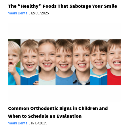
The “Healthy” Foods That Sabotage Your Smile
Vaani Dental
·
12/05/2025
Common
Orthodontic
Signs
in
Children
and
When
to
Schedule
an
Evaluation
Common Orthodontic Signs in Children and
When to Schedule an Evaluation
Vaani Dental
·
11/15/2025