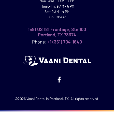
Mon-Wed: 11 AM - 7 PM
Thurs-Fri: 9 AM - 5 PM
Sat: 9 AM - 4 PM
Sun: Closed
1581 US 181 Frontage, Ste 100
Portland, TX 78374
Phone:
+1 (361) 704-1640
©2026 Vaani Dental in Portland, TX. All rights reserved.