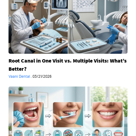
in
One
Visit
vs.
Multiple
Visits:
What’s
Better?
Root Canal in One Visit vs. Multiple Visits: What’s
Better?
Vaani Dental
·
03/21/2026
Dental
Filling
Aftercare
Series:
From
Day
1