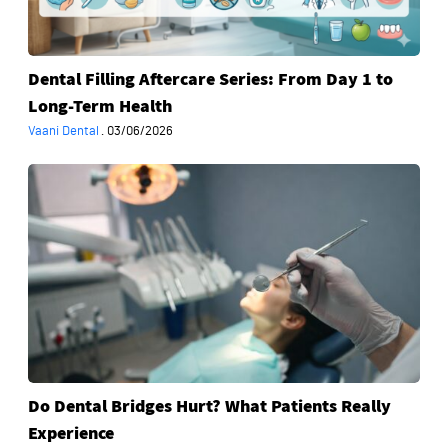
to
Long-
Term
Dental Filling Aftercare Series: From Day 1 to
Health
Long-Term Health
Vaani Dental
·
03/06/2026
Do
Dental
Bridges
Hurt?
What
Patients
Really
Experience
Do Dental Bridges Hurt? What Patients Really
Experience