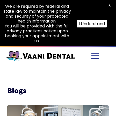
X
We are required by federal and
state law to maintain the privacy
and security of your protected
health information.
I Understand
You will be provided with the full
privacy practices notice upon
booking your appointment with
us.
Skip to main content
Blogs
Root
Canal