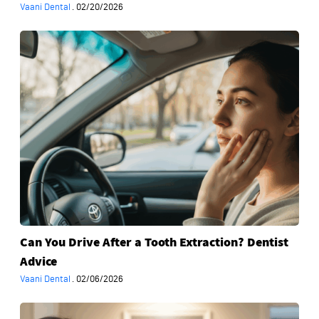
Vaani Dental
·
02/20/2026
Can
You
Drive
After
a
Tooth
Extraction?
Dentist
Advice
Can You Drive After a Tooth Extraction? Dentist
Advice
Vaani Dental
·
02/06/2026
What