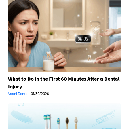
to
Do
in
the
First
60
Minutes
After
a
Dental
Injury
What to Do in the First 60 Minutes After a Dental
Injury
Vaani Dental
·
01/30/2026
How
to
Choose
a