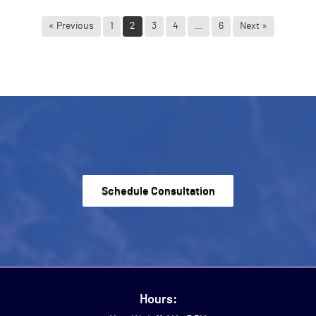
« Previous
1
2
3
4
…
6
Next »
Schedule Consultation
Hours: