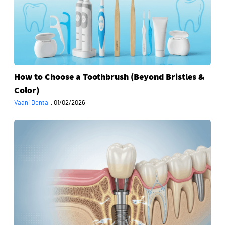
Toothbrush
(Beyond
Bristles
&
Color)
How to Choose a Toothbrush (Beyond Bristles &
Color)
Vaani Dental
·
01/02/2026
What
Happens
Inside
Your
Jaw
After
an
Implant
—