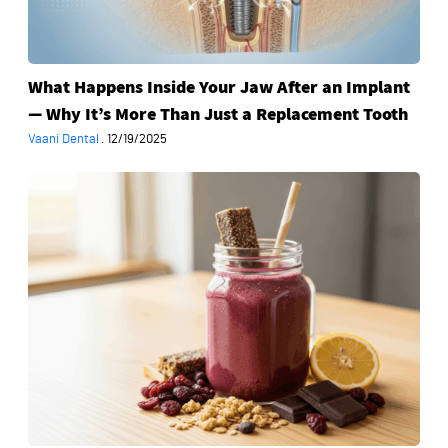
Why
It’s
More
What Happens Inside Your Jaw After an Implant
Than
— Why It’s More Than Just a Replacement Tooth
Just
a
Vaani Dental
·
12/19/2025
Replacement
The
Tooth
“Healthy”
Foods
That
Sabotage
Your
Smile