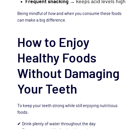
Frequent snacking
→ keeps acid levels high
Being mindful of
how
and
when
you consume these foods
can make a big difference.
How to Enjoy
Healthy Foods
Without Damaging
Your Teeth
To keep your teeth strong while still enjoying nutritious
foods:
✔ Drink plenty of water throughout the day