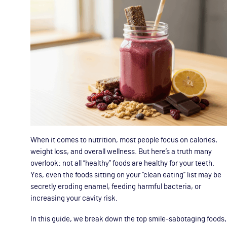
When it comes to nutrition, most people focus on calories,
weight loss, and overall wellness. But here’s a truth many
overlook: not all “healthy” foods are healthy for your teeth.
Yes, even the foods sitting on your “clean eating” list may be
secretly eroding enamel, feeding harmful bacteria, or
increasing your cavity risk.
In this guide, we break down the top smile-sabotaging foods,