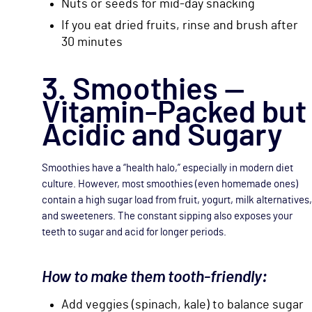
Nuts or seeds for mid-day snacking
If you eat dried fruits, rinse and brush after
30 minutes
3. Smoothies —
Vitamin-Packed but
Acidic and Sugary
Smoothies have a “health halo,” especially in modern diet
culture. However, most smoothies (even homemade ones)
contain a high sugar load from fruit, yogurt, milk alternatives,
and sweeteners. The constant sipping also exposes your
teeth to sugar and acid for longer periods.
How to make them tooth-friendly:
Add veggies (spinach, kale) to balance sugar