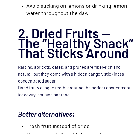
Avoid sucking on lemons or drinking lemon
water throughout the day.
2. Dried Fruits —
The “Healthy Snack”
That Sticks Around
Raisins, apricots, dates, and prunes are fiber-rich and
natural, but they come with a hidden danger: stickiness +
concentrated sugar.
Dried fruits cling to teeth, creating the perfect environment
for cavity-causing bacteria.
Better alternatives:
Fresh fruit instead of dried