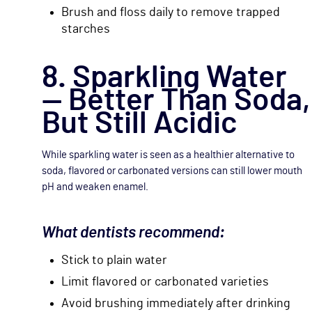
Brush and floss daily to remove trapped
starches
8. Sparkling Water
— Better Than Soda,
But Still Acidic
While sparkling water is seen as a healthier alternative to
soda, flavored or carbonated versions can still lower mouth
pH and weaken enamel.
What dentists recommend:
Stick to plain water
Limit flavored or carbonated varieties
Avoid brushing immediately after drinking