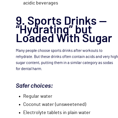
acidic beverages
9. Sports Drinks —
“Hydrating” but
Loaded With Sugar
Many people choose sports drinks after workouts to
rehydrate. But these drinks often contain acids and very high
sugar content, putting them in a similar category as sodas
for dental harm.
Safer choices:
Regular water
Coconut water (unsweetened)
Electrolyte tablets in plain water