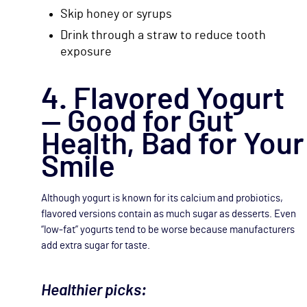
Skip honey or syrups
Drink through a straw to reduce tooth
exposure
4. Flavored Yogurt
— Good for Gut
Health, Bad for Your
Smile
Although yogurt is known for its calcium and probiotics,
flavored versions contain as much sugar as desserts. Even
“low-fat” yogurts tend to be worse because manufacturers
add extra sugar for taste.
Healthier picks: