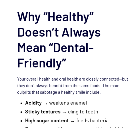
Why “Healthy”
Doesn’t Always
Mean “Dental-
Friendly”
Your overall health and oral health are closely connected—but
they don’t always benefit from the same foods. The main
culprits that sabotage a healthy smile include:
Acidity
→ weakens enamel
Sticky textures
→ cling to teeth
High sugar content
→ feeds bacteria