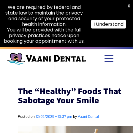
X
We are required by federal and
state law to maintain the privacy
and security of your protected
health information.
I Understand
You will be provided with the full
privacy practices notice upon
booking your appointment with us.
Skip to main content
The “Healthy” Foods That
Sabotage Your Smile
Posted on
12/05/2025 - 10:37 pm
by
Vaani Dental