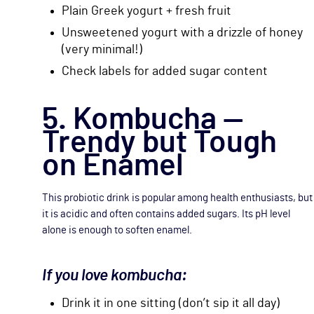
Plain Greek yogurt + fresh fruit
Unsweetened yogurt with a drizzle of honey
(very minimal!)
Check labels for added sugar content
5. Kombucha —
Trendy but Tough
on Enamel
This probiotic drink is popular among health enthusiasts, but
it is acidic and often contains added sugars. Its pH level
alone is enough to soften enamel.
If you love kombucha:
Drink it in one sitting (don’t sip it all day)