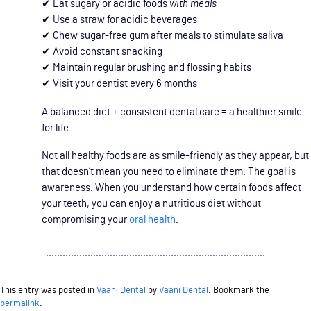
✔ Eat sugary or acidic foods
with meals
✔ Use a straw for acidic beverages
✔ Chew sugar-free gum after meals to stimulate saliva
✔ Avoid constant snacking
✔ Maintain regular brushing and flossing habits
✔ Visit your dentist every 6 months
A balanced diet + consistent dental care = a healthier smile
for life.
Not all healthy foods are as smile-friendly as they appear, but
that doesn’t mean you need to eliminate them. The goal is
awareness. When you understand how certain foods affect
your teeth, you can enjoy a nutritious diet without
compromising your
oral health
.
This entry was posted in
Vaani Dental
by
Vaani Dental
. Bookmark the
permalink
.