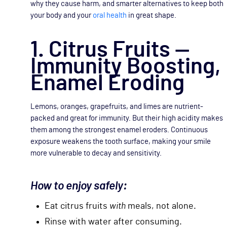
why they cause harm, and smarter alternatives to keep both
your body and your
oral health
in great shape.
1. Citrus Fruits —
Immunity Boosting,
Enamel Eroding
Lemons, oranges, grapefruits, and limes are nutrient-
packed and great for immunity. But their high acidity makes
them among the strongest enamel eroders. Continuous
exposure weakens the tooth surface, making your smile
more vulnerable to decay and sensitivity.
How to enjoy safely:
Eat citrus fruits
with
meals, not alone.
Rinse with water after consuming.