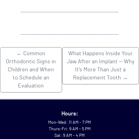
←
Common
What Happens Inside Your
Orthodontic Signs in
Jaw After an Implant — Why
Children and When
It’s More Than Just a
to Schedule an
Replacement Tooth
→
Evaluation
Hours:
Mon-Wed: 11 AM - 7 PM
Thurs-Fri: 9 AM - 5 PM
Sat: 9 AM - 4 PM