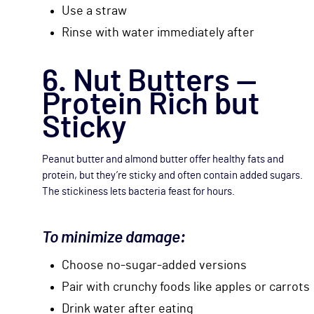
Use a straw
Rinse with water immediately after
6. Nut Butters —
Protein Rich but
Sticky
Peanut butter and almond butter offer healthy fats and
protein, but they’re sticky and often contain added sugars.
The stickiness lets bacteria feast for hours.
To minimize damage:
Choose no-sugar-added versions
Pair with crunchy foods like apples or carrots
Drink water after eating