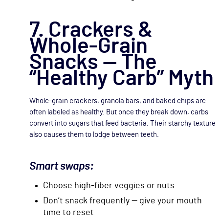
7. Crackers &
Whole-Grain
Snacks — The
“Healthy Carb” Myth
Whole-grain crackers, granola bars, and baked chips are
often labeled as healthy. But once they break down, carbs
convert into sugars that feed bacteria. Their starchy texture
also causes them to lodge between teeth.
Smart swaps:
Choose high-fiber veggies or nuts
Don’t snack frequently — give your mouth
time to reset