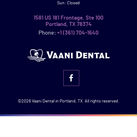
Sun: Closed
1581 US 181 Frontage, Ste 100
Portland, TX 78374
Phone:
+1 (361) 704-1640
©2026 Vaani Dental in Portland, TX. All rights reserved.