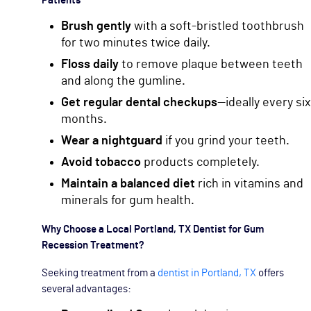
Patients
Brush gently
with a soft-bristled toothbrush
for two minutes twice daily.
Floss daily
to remove plaque between teeth
and along the gumline.
Get regular dental checkups
—ideally every six
months.
Wear a nightguard
if you grind your teeth.
Avoid tobacco
products completely.
Maintain a balanced diet
rich in vitamins and
minerals for gum health.
Why Choose a Local Portland, TX Dentist for Gum
Recession Treatment?
Seeking treatment from a
dentist in Portland, TX
offers
several advantages: