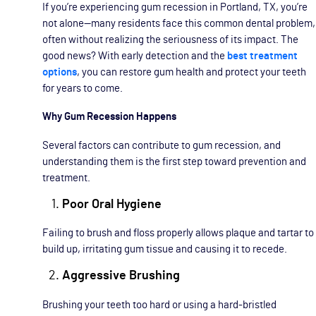
If you’re experiencing gum recession in Portland, TX, you’re
not alone—many residents face this common dental problem,
often without realizing the seriousness of its impact. The
good news? With early detection and the
best treatment
options
, you can restore gum health and protect your teeth
for years to come.
Why Gum Recession Happens
Several factors can contribute to gum recession, and
understanding them is the first step toward prevention and
treatment.
Poor Oral Hygiene
Failing to brush and floss properly allows plaque and tartar to
build up, irritating gum tissue and causing it to recede.
Aggressive Brushing
Brushing your teeth too hard or using a hard-bristled