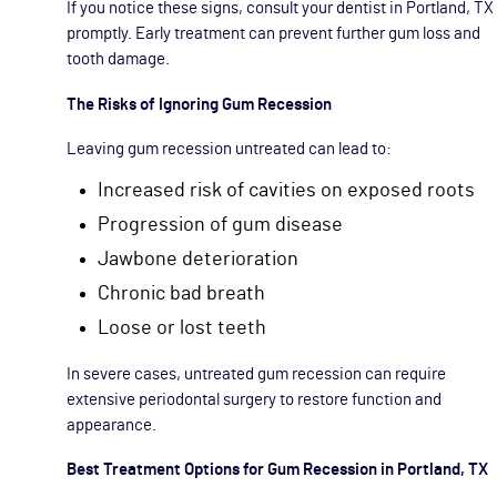
If you notice these signs, consult your dentist in Portland, TX
promptly. Early treatment can prevent further gum loss and
tooth damage.
The Risks of Ignoring Gum Recession
Leaving gum recession untreated can lead to:
Increased risk of cavities on exposed roots
Progression of gum disease
Jawbone deterioration
Chronic bad breath
Loose or lost teeth
In severe cases, untreated gum recession can require
extensive periodontal surgery to restore function and
appearance.
Best Treatment Options for Gum Recession in Portland, TX