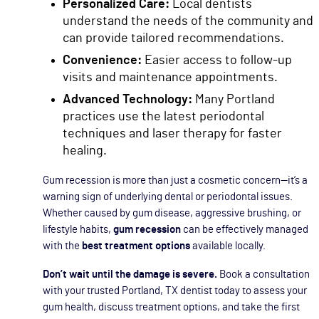
Personalized Care:
Local dentists
understand the needs of the community and
can provide tailored recommendations.
Convenience:
Easier access to follow-up
visits and maintenance appointments.
Advanced Technology:
Many Portland
practices use the latest periodontal
techniques and laser therapy for faster
healing.
Gum recession is more than just a cosmetic concern—it’s a
warning sign of underlying dental or periodontal issues.
Whether caused by gum disease, aggressive brushing, or
lifestyle habits,
gum recession
can be effectively managed
with the
best treatment options
available locally.
Don’t wait until the damage is severe.
Book a consultation
with your trusted Portland, TX dentist today to assess your
gum health, discuss treatment options, and take the first