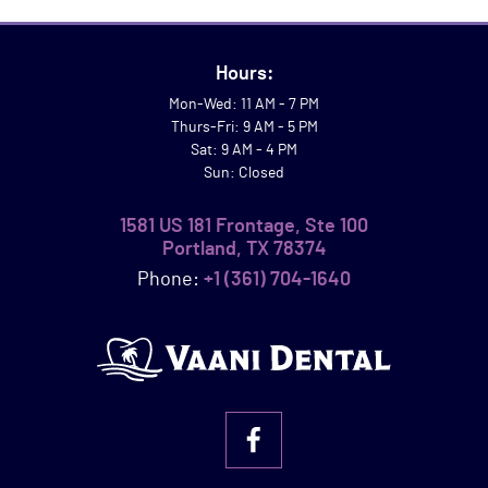
Hours:
Mon-Wed: 11 AM - 7 PM
Thurs-Fri: 9 AM - 5 PM
Sat: 9 AM - 4 PM
Sun: Closed
1581 US 181 Frontage, Ste 100
Portland, TX 78374
Phone:
+1 (361) 704-1640