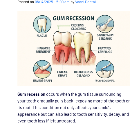
Posted on
08/14/2025 - 5:00 am
by
Vaani Dental
Gum recession
occurs when the gum tissue surrounding
your teeth gradually pulls back, exposing more of the tooth or
its root. This condition not only affects your smile’s
appearance but can also lead to tooth sensitivity, decay, and
even tooth loss if left untreated.