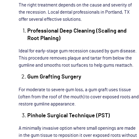
The right treatment depends on the cause and severity of
the recession. Local dental professionals in Portland, TX
offer several effective solutions.
Professional Deep Cleaning (Scaling and
Root Planing)
Ideal for early-stage gum recession caused by gum disease.
This procedure removes plaque and tartar from below the
gumline and smooths root surfaces to help gums reattach.
Gum Grafting Surgery
For moderate to severe gum loss, a gum graft uses tissue
(often from the roof of the mouth) to cover exposed roots and
restore gumline appearance.
Pinhole Surgical Technique (PST)
A minimally invasive option where small openings are made
in the gum tissue to reposition it over exposed roots without