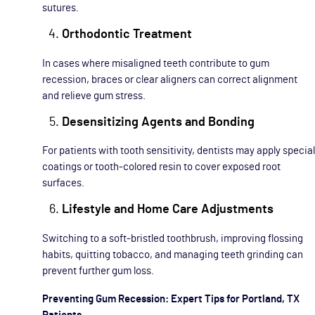
sutures.
Orthodontic Treatment
In cases where misaligned teeth contribute to gum
recession, braces or clear aligners can correct alignment
and relieve gum stress.
Desensitizing Agents and Bonding
For patients with tooth sensitivity, dentists may apply special
coatings or tooth-colored resin to cover exposed root
surfaces.
Lifestyle and Home Care Adjustments
Switching to a soft-bristled toothbrush, improving flossing
habits, quitting tobacco, and managing teeth grinding can
prevent further gum loss.
Preventing Gum Recession: Expert Tips for Portland, TX