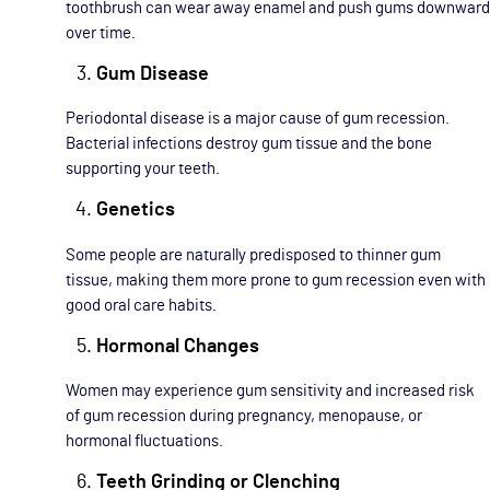
toothbrush can wear away enamel and push gums downward
over time.
Gum Disease
Periodontal disease is a major cause of gum recession.
Bacterial infections destroy gum tissue and the bone
supporting your teeth.
Genetics
Some people are naturally predisposed to thinner gum
tissue, making them more prone to gum recession even with
good oral care habits.
Hormonal Changes
Women may experience gum sensitivity and increased risk
of gum recession during pregnancy, menopause, or
hormonal fluctuations.
Teeth Grinding or Clenching