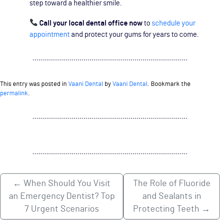
step toward a healthier smile.
Call your local dental office now
to
schedule your
appointment
and protect your gums for years to come.
This entry was posted in
Vaani Dental
by
Vaani Dental
. Bookmark the
permalink
.
←
When Should You Visit
The Role of Fluoride
an Emergency Dentist? Top
and Sealants in
7 Urgent Scenarios
Protecting Teeth
→