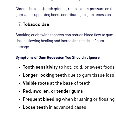
Chronic bruxism (teeth grinding) puts excess pressure on the
gums and supporting bone, contributing to gum recession.
Tobacco Use
Smoking or chewing tobacco can reduce blood flow to gum
tissue, slowing healing and increasing the risk of gum
damage.
Symptoms of Gum Recession You Shouldn’t Ignore
Tooth sensitivity
to hot, cold, or sweet foods
Longer-looking teeth
due to gum tissue loss
Visible roots
at the base of teeth
Red, swollen, or tender gums
Frequent bleeding
when brushing or flossing
Loose teeth
in advanced cases