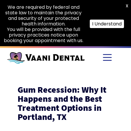
X
We are required by federal and
state law to maintain the privacy
and security of your protected
health information.
I Understand
You will be provided with the full
privacy practices notice upon
booking your appointment with us.
Skip to main content
Gum Recession: Why It
Happens and the Best
Treatment Options in
Portland, TX