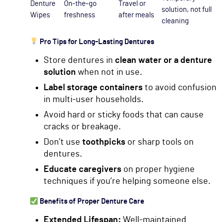
Denture
On-the-go
Travel or
solution, not full
Wipes
freshness
after meals
cleaning
Pro Tips for Long-Lasting Dentures
Store dentures in
clean water or a denture
solution
when not in use.
Label storage containers
to avoid confusion
in multi-user households.
Avoid hard or sticky foods that can cause
cracks or breakage.
Don’t use
toothpicks
or sharp tools on
dentures.
Educate caregivers
on proper hygiene
techniques if you’re helping someone else.
Benefits of Proper Denture Care
Extended Lifespan:
Well-maintained