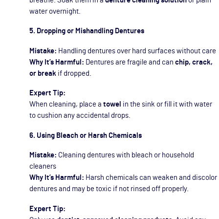
breathe. Soak them in a
denture cleaning solution
or plain
water overnight.
5. Dropping or Mishandling Dentures
Mistake:
Handling dentures over hard surfaces without care
Why It’s Harmful:
Dentures are fragile and can
chip, crack,
or break
if dropped.
Expert Tip:
When cleaning, place a
towel
in the sink or fill it with water
to cushion any accidental drops.
6. Using Bleach or Harsh Chemicals
Mistake:
Cleaning dentures with bleach or household
cleaners
Why It’s Harmful:
Harsh chemicals can weaken and discolor
dentures and may be toxic if not rinsed off properly.
Expert Tip: