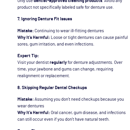
Only use
dentist-approved cleaning products
. Avoid any
product not specifically labeled safe for denture use.
7. Ignoring Denture Fit Issues
Mistake:
Continuing to wear ill-fitting dentures
Why It’s Harmful:
Loose or tight dentures can cause painful
sores, gum irritation, and even infections.
Expert Tip:
Visit your dentist
regularly
for denture adjustments. Over
time, your jawbone and gums can change, requiring
realignment or replacement.
8. Skipping Regular Dental Checkups
Mistake:
Assuming you don’t need checkups because you
wear dentures
Why It’s Harmful:
Oral cancer, gum disease, and infections
can still occur even if you don’t have natural teeth.