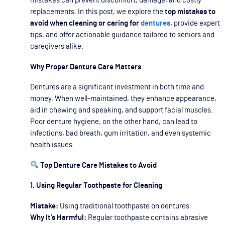
mistakes can prevent discomfort, damage, and costly
replacements. In this post, we explore the
top mistakes to
avoid when cleaning or caring for
dentures
, provide expert
tips, and offer actionable guidance tailored to seniors and
caregivers alike.
Why Proper Denture Care Matters
Dentures are a significant investment in both time and
money. When well-maintained, they enhance appearance,
aid in chewing and speaking, and support facial muscles.
Poor denture hygiene, on the other hand, can lead to
infections, bad breath, gum irritation, and even systemic
health issues.
Top Denture Care Mistakes to Avoid
1. Using Regular Toothpaste for Cleaning
Mistake:
Using traditional toothpaste on dentures
Why It’s Harmful:
Regular toothpaste contains abrasive