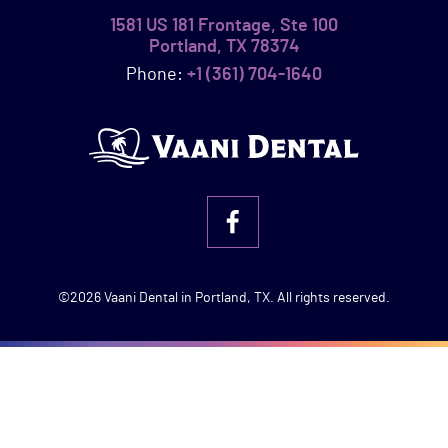
1581 US 181 Frontage, Ste 100
Portland, TX 78374
Phone:
+1 (361) 704-1640
©2026 Vaani Dental in Portland, TX. All rights reserved.