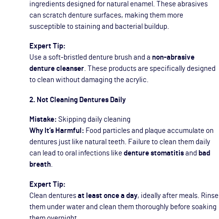
ingredients designed for natural enamel. These abrasives
can scratch denture surfaces, making them more
susceptible to staining and bacterial buildup.
Expert Tip:
Use a soft-bristled denture brush and a
non-abrasive
denture cleanser
. These products are specifically designed
to clean without damaging the acrylic.
2. Not Cleaning Dentures Daily
Mistake:
Skipping daily cleaning
Why It’s Harmful:
Food particles and plaque accumulate on
dentures just like natural teeth. Failure to clean them daily
can lead to oral infections like
denture stomatitis
and
bad
breath
.
Expert Tip:
Clean dentures
at least once a day
, ideally after meals. Rinse
them under water and clean them thoroughly before soaking
them overnight.