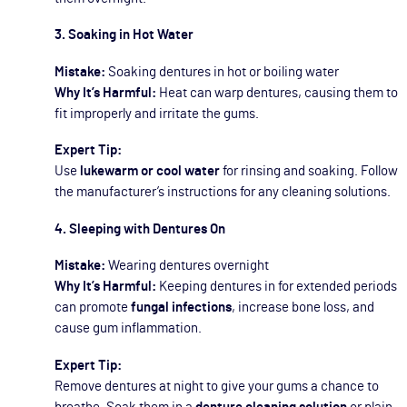
3. Soaking in Hot Water
Mistake:
Soaking dentures in hot or boiling water
Why It’s Harmful:
Heat can warp dentures, causing them to
fit improperly and irritate the gums.
Expert Tip:
Use
lukewarm or cool water
for rinsing and soaking. Follow
the manufacturer’s instructions for any cleaning solutions.
4. Sleeping with Dentures On
Mistake:
Wearing dentures overnight
Why It’s Harmful:
Keeping dentures in for extended periods
can promote
fungal infections
, increase bone loss, and
cause gum inflammation.
Expert Tip:
Remove dentures at night to give your gums a chance to