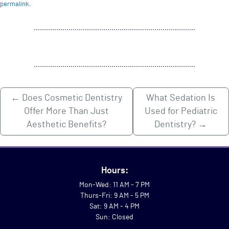
permalink
.
←
Does Cosmetic Dentistry
What Sedation Is
Offer More Than Just
Used for Pediatric
Aesthetic Benefits?
Dentistry?
→
Hours:
Mon-Wed: 11 AM - 7 PM
Thurs-Fri: 9 AM - 5 PM
Sat: 9 AM - 4 PM
Sun: Closed