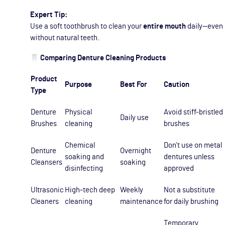
Expert Tip:
Use a soft toothbrush to clean your
entire mouth
daily—even
without natural teeth.
Comparing Denture Cleaning Products
Product
Purpose
Best For
Caution
Type
Denture
Physical
Avoid stiff-bristled
Daily use
Brushes
cleaning
brushes
Chemical
Don’t use on metal
Denture
Overnight
soaking and
dentures unless
Cleansers
soaking
disinfecting
approved
Ultrasonic
High-tech deep
Weekly
Not a substitute
Cleaners
cleaning
maintenance
for daily brushing
Temporary