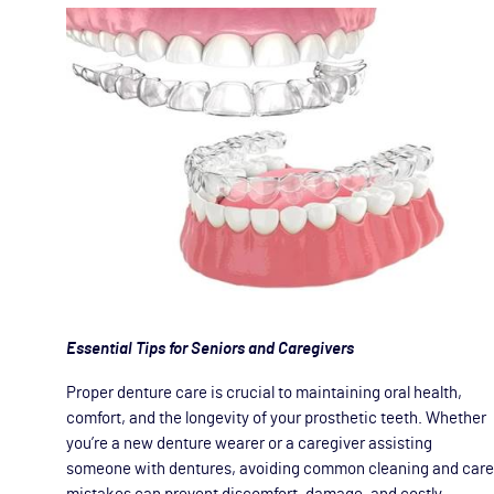
Essential Tips for Seniors and Caregivers
Proper denture care is crucial to maintaining oral health,
comfort, and the longevity of your prosthetic teeth. Whether
you’re a new denture wearer or a caregiver assisting
someone with dentures, avoiding common cleaning and care