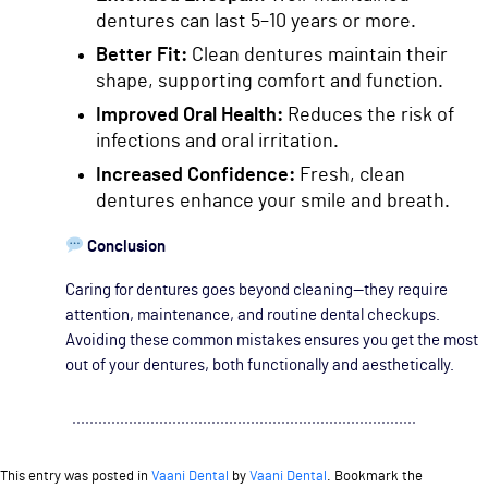
dentures can last 5–10 years or more.
Better Fit:
Clean dentures maintain their
shape, supporting comfort and function.
Improved Oral Health:
Reduces the risk of
infections and oral irritation.
Increased Confidence:
Fresh, clean
dentures enhance your smile and breath.
Conclusion
Caring for dentures goes beyond cleaning—they require
attention, maintenance, and routine dental checkups.
Avoiding these common mistakes ensures you get the most
out of your dentures, both functionally and aesthetically.
This entry was posted in
Vaani Dental
by
Vaani Dental
. Bookmark the