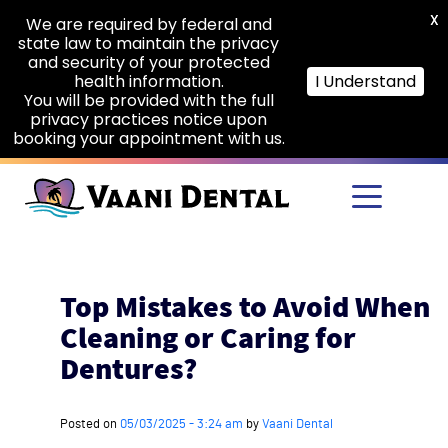
X
We are required by federal and
state law to maintain the privacy
and security of your protected
health information.
I Understand
You will be provided with the full
privacy practices notice upon
booking your appointment with us.
Skip to main content
Top Mistakes to Avoid When
Cleaning or Caring for
Dentures?
Posted on
05/03/2025 - 3:24 am
by
Vaani Dental