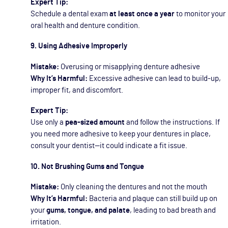
Expert Tip:
Schedule a dental exam
at least once a year
to monitor your
oral health and denture condition.
9. Using Adhesive Improperly
Mistake:
Overusing or misapplying denture adhesive
Why It’s Harmful:
Excessive adhesive can lead to build-up,
improper fit, and discomfort.
Expert Tip:
Use only a
pea-sized amount
and follow the instructions. If
you need more adhesive to keep your dentures in place,
consult your dentist—it could indicate a fit issue.
10. Not Brushing Gums and Tongue
Mistake:
Only cleaning the dentures and not the mouth
Why It’s Harmful:
Bacteria and plaque can still build up on
your
gums, tongue, and palate
, leading to bad breath and
irritation.