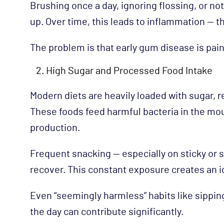
Brushing once a day, ignoring flossing, or no
up. Over time, this leads to inflammation — th
The problem is that early gum disease is pain
High Sugar and Processed Food Intake
Modern diets are heavily loaded with sugar, 
These foods feed harmful bacteria in the mou
production.
Frequent snacking — especially on sticky or 
recover. This constant exposure creates an 
Even “seemingly harmless” habits like sippi
the day can contribute significantly.