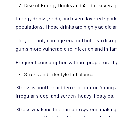
Rise of Energy Drinks and Acidic Bevera
Energy drinks, soda, and even flavored spa
populations. These drinks are highly acidic a
They not only damage enamel but also disrup
gums more vulnerable to infection and infla
Frequent consumption without proper oral h
Stress and Lifestyle Imbalance
Stress is another hidden contributor. Young 
irregular sleep, and screen-heavy lifestyles.
Stress weakens the immune system, making it 