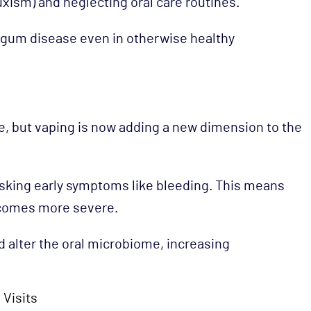
ruxism) and neglecting oral care routines.
f gum disease even in otherwise healthy
, but vaping is now adding a new dimension to the
sking early symptoms like bleeding. This means
becomes more severe.
nd alter the oral microbiome, increasing
 Visits