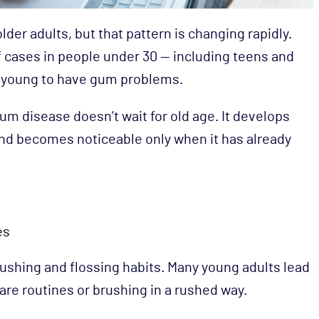
er adults, but that pattern is changing rapidly.
 cases in people under 30 — including teens and
 young to have gum problems.
um disease doesn’t wait for old age. It develops
 and becomes noticeable only when it has already
es
rushing and flossing habits. Many young adults lead
care routines or brushing in a rushed way.