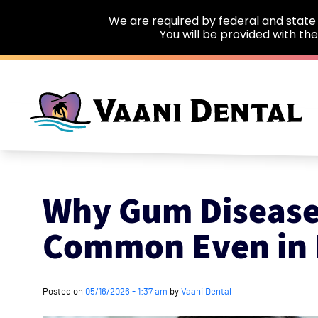
We are required by federal and state 
You will be provided with th
Skip to main content
Why Gum Disease
Common Even in 
Posted on
05/16/2026 - 1:37 am
by
Vaani Dental