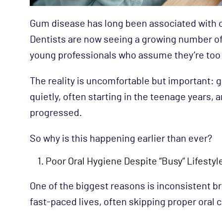
Gum disease has long been associated with old
Dentists are now seeing a growing number of
young professionals who assume they’re too
The reality is uncomfortable but important: g
quietly, often starting in the teenage years,
progressed.
So why is this happening earlier than ever?
Poor Oral Hygiene Despite “Busy” Lifestyl
One of the biggest reasons is inconsistent b
fast-paced lives, often skipping proper oral 