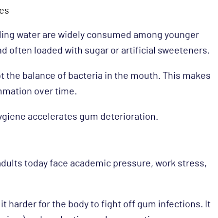
ges
rkling water are widely consumed among younger
nd often loaded with sugar or artificial sweeteners.
t the balance of bacteria in the mouth. This makes
mmation over time.
ygiene accelerates gum deterioration.
adults today face academic pressure, work stress,
harder for the body to fight off gum infections. It