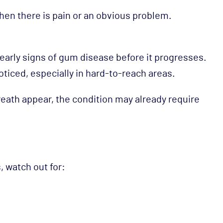
hen there is pain or an obvious problem.
arly signs of gum disease before it progresses.
ticed, especially in hard-to-reach areas.
eath appear, the condition may already require
, watch out for: