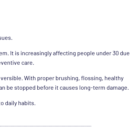
sues.
em. It is increasingly affecting people under 30 due
reventive care.
versible. With proper brushing, flossing, healthy
 can be stopped before it causes long-term damage.
o daily habits.