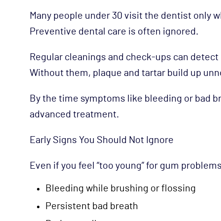
Many people under 30 visit the dentist only w
Preventive dental care is often ignored.
Regular cleanings and check-ups can detect e
Without them, plaque and tartar build up unno
By the time symptoms like bleeding or bad br
advanced treatment.
Early Signs You Should Not Ignore
Even if you feel “too young” for gum problems
Bleeding while brushing or flossing
Persistent bad breath