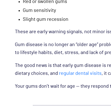
Red or swollen gums
Gum sensitivity
Slight gum recession
These are early warning signals, not minor is
Gum disease is no longer an “older age” probl
to lifestyle habits, diet, stress, and lack of p
The good news is that early gum disease is re
dietary choices, and
regular dental visits
, it
Your gums don’t wait for age — they respond t