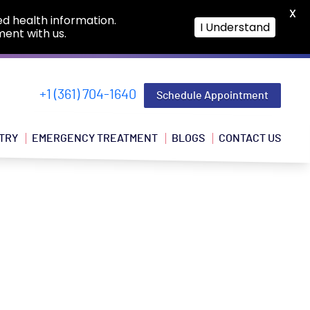
X
ed health information.
I Understand
ment with us.
+1 (361) 704-1640
Schedule Appointment
TRY
EMERGENCY TREATMENT
BLOGS
CONTACT US