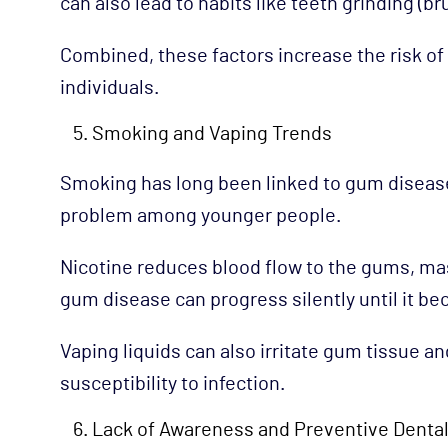
can also lead to habits like teeth grinding (b
Combined, these factors increase the risk o
individuals.
Smoking and Vaping Trends
Smoking has long been linked to gum disease
problem among younger people.
Nicotine reduces blood flow to the gums, ma
gum disease can progress silently until it 
Vaping liquids can also irritate gum tissue a
susceptibility to infection.
Lack of Awareness and Preventive Dental