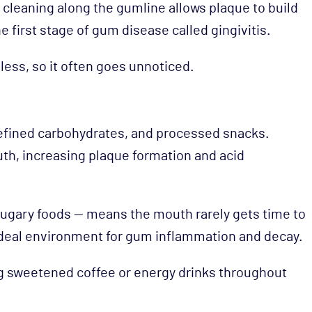
t cleaning along the gumline allows plaque to build
e first stage of gum disease called gingivitis.
less, so it often goes unnoticed.
refined carbohydrates, and processed snacks.
th, increasing plaque formation and acid
sugary foods — means the mouth rarely gets time to
ideal environment for gum inflammation and decay.
ng sweetened coffee or energy drinks throughout