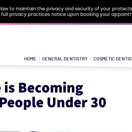
law to maintain the privacy and security of your protect
e full privacy practices notice upon booking your appoint
HOME
GENERAL DENTISTRY
COSMETIC DENTIS
 is Becoming
People Under 30